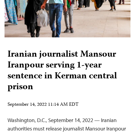
Iranian journalist Mansour
Iranpour serving 1-year
sentence in Kerman central
prison
September 14, 2022 11:14 AM EDT
Washington, D.C., September 14, 2022 — Iranian
authorities must release journalist Mansour Iranpour