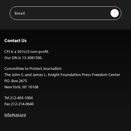
Email
Sign Up
Address
Contact Us
CPJ is a 501(c)3 non-profit.
Our EIN is 13-3081500.
Committee to Protect Journalists
The John S. and James L. Knight Foundation Press Freedom Center
P.O. Box 2675
New York, NY 10108
Tel 212-465-1004
Fax 212-214-0640
info@cpj.org