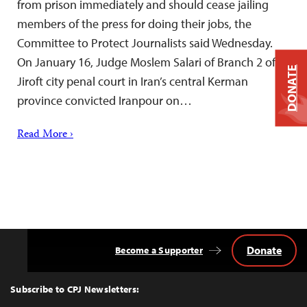
from prison immediately and should cease jailing
members of the press for doing their jobs, the
Committee to Protect Journalists said Wednesday.
On January 16, Judge Moslem Salari of Branch 2 of
DONATE
Jiroft city penal court in Iran’s central Kerman
province convicted Iranpour on…
Read More ›
Donate
Become a Supporter
Back
to
Top
Subscribe to CPJ Newsletters: