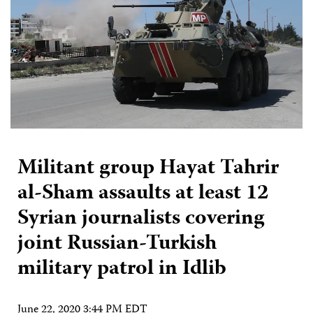
Militant group Hayat Tahrir
al-Sham assaults at least 12
Syrian journalists covering
joint Russian-Turkish
military patrol in Idlib
June 22, 2020 3:44 PM EDT