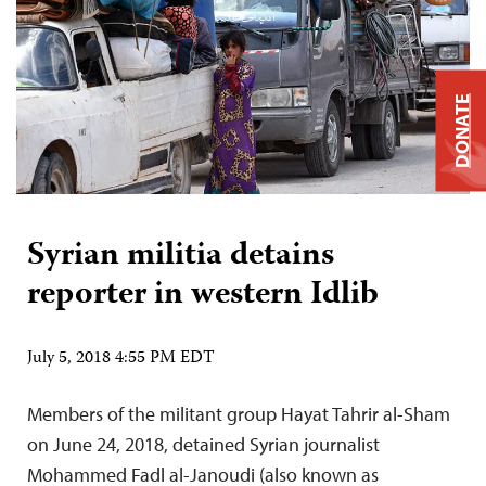
DONATE
Syrian militia detains
reporter in western Idlib
July 5, 2018 4:55 PM EDT
Members of the militant group Hayat Tahrir al-Sham
on June 24, 2018, detained Syrian journalist
Mohammed Fadl al-Janoudi (also known as