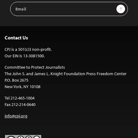
Email
Sign Up
Address
Contact Us
CPJ is a 501(c)3 non-profit.
Our EIN is 13-3081500.
Committee to Protect Journalists
The John S. and James L. Knight Foundation Press Freedom Center
P.O. Box 2675
New York, NY 10108
Tel 212-465-1004
Fax 212-214-0640
info@cpj.org