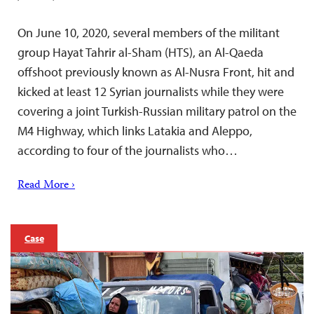
On June 10, 2020, several members of the militant
group Hayat Tahrir al-Sham (HTS), an Al-Qaeda
offshoot previously known as Al-Nusra Front, hit and
kicked at least 12 Syrian journalists while they were
covering a joint Turkish-Russian military patrol on the
M4 Highway, which links Latakia and Aleppo,
according to four of the journalists who…
Read More ›
Case