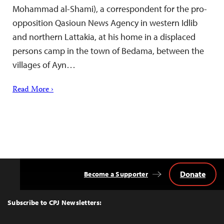
Mohammad al-Shami), a correspondent for the pro-
opposition Qasioun News Agency in western Idlib
and northern Lattakia, at his home in a displaced
persons camp in the town of Bedama, between the
villages of Ayn…
Read More ›
Donate
Become a Supporter
Back
to
Top
Subscribe to CPJ Newsletters: