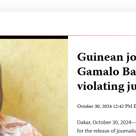
Guinean jo
Gamalo Ba
violating j
October 30, 2024 12:42 PM
Dakar, October 30, 2024—T
for the release of journal