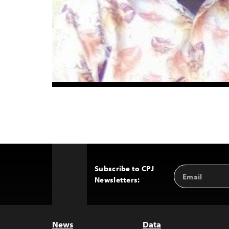
Subscribe to CPJ
Email
Back
Newsletters:
Address
to
Top
News
Data