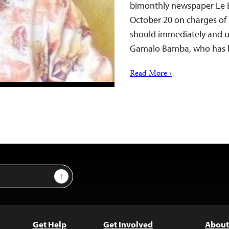
bimonthly newspaper Le 
October 20 on charges of 
should immediately and un
Gamalo Bamba, who has b
Read More ›
Sign Up
Get Help
Get Involved
About