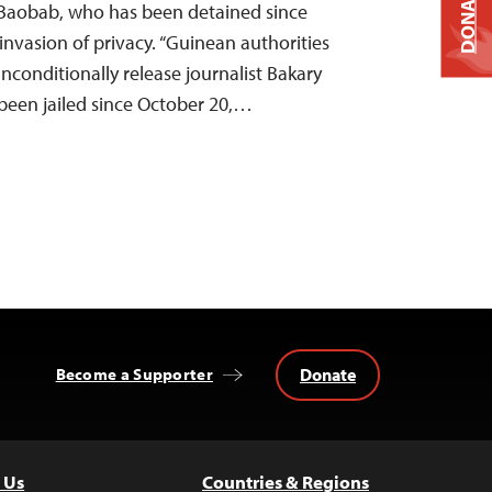
DONATE
Baobab, who has been detained since
invasion of privacy. “Guinean authorities
conditionally release journalist Bakary
een jailed since October 20,…
Donate
Become a Supporter
 Us
Countries & Regions