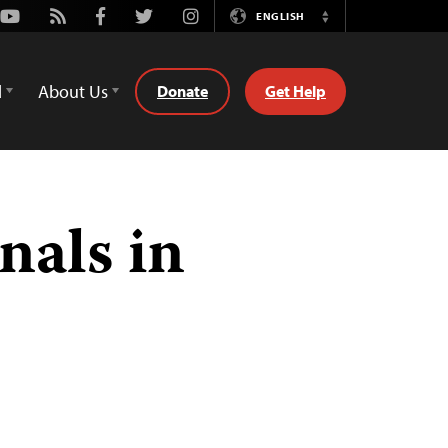
Youtube
Rss
Facebook
Twitter
Instagram
ENGLISH
Switch
Language
d
About Us
Donate
Get Help
nals in