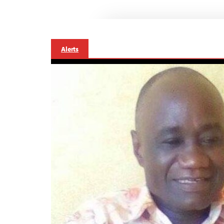
Alerts