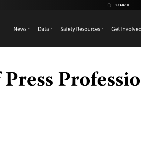
News
Data
Safety Resources
Get Involve
 Press Professio