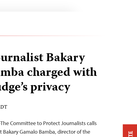
urnalist Bakary
mba charged with
udge’s privacy
 EDT
he Committee to Protect Journalists calls
ist Bakary Gamalo Bamba, director of the