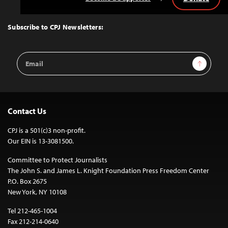
Back
to
Top
Subscribe to CPJ Newsletters:
Email
Sign Up
Address
Contact Us
CPJ is a 501(c)3 non-profit.
Our EIN is 13-3081500.
Committee to Protect Journalists
The John S. and James L. Knight Foundation Press Freedom Center
P.O. Box 2675
New York, NY 10108
Tel 212-465-1004
Fax 212-214-0640