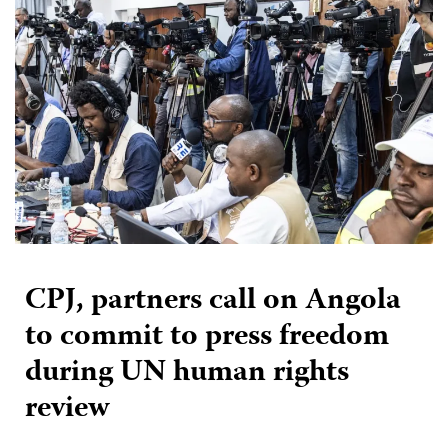
CPJ, partners call on Angola
to commit to press freedom
during UN human rights
review