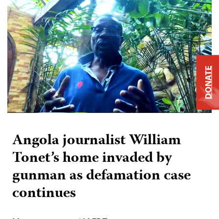
DONATE
Angola journalist William
Tonet’s home invaded by
gunman as defamation case
continues