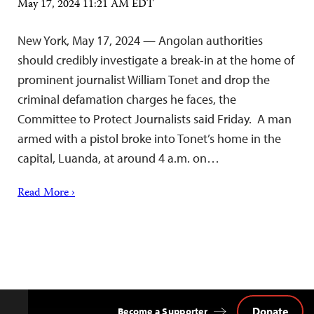
May 17, 2024 11:21 AM EDT
New York, May 17, 2024 — Angolan authorities
should credibly investigate a break-in at the home of
prominent journalist William Tonet and drop the
criminal defamation charges he faces, the
Committee to Protect Journalists said Friday. A man
armed with a pistol broke into Tonet’s home in the
capital, Luanda, at around 4 a.m. on…
Read More ›
Donate
Become a Supporter