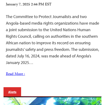
January 7, 2025 2:44 PM EST
The Committee to Protect Journalists and two
Angola-based media rights organizations have made
a joint submission to the United Nations Human
Rights Council, calling on authorities in the southern
African nation to improve its record on ensuring
journalists’ safety and press freedom. The submission,
dated July 16, 2024, was made ahead of Angola’s
January 2025…
Read More ›
Alerts