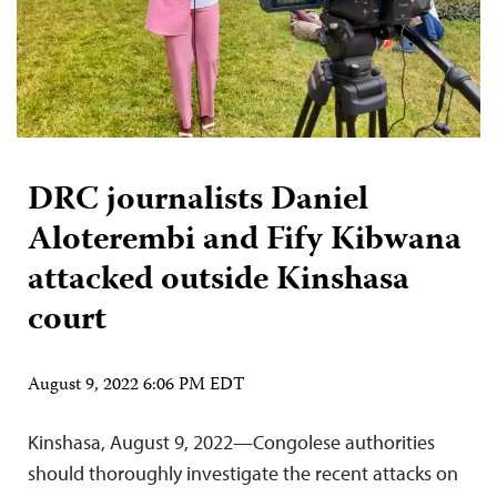
DRC journalists Daniel
Aloterembi and Fify Kibwana
attacked outside Kinshasa
court
August 9, 2022 6:06 PM EDT
Kinshasa, August 9, 2022—Congolese authorities
should thoroughly investigate the recent attacks on