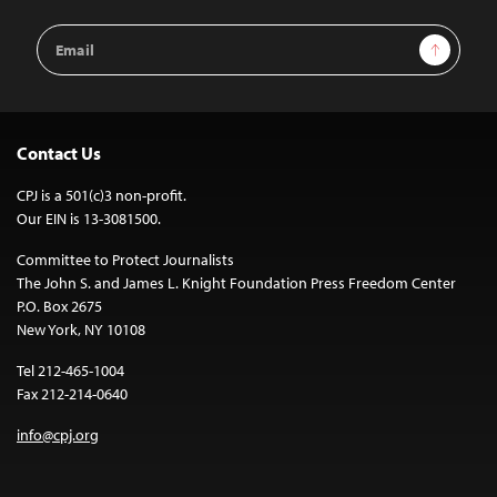
Email
Sign Up
Address
Contact Us
CPJ is a 501(c)3 non-profit.
Our EIN is 13-3081500.
Committee to Protect Journalists
The John S. and James L. Knight Foundation Press Freedom Center
P.O. Box 2675
New York, NY 10108
Tel 212-465-1004
Fax 212-214-0640
info@cpj.org