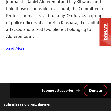
journalists Daniel Aloterembi and Fify Kibwana and
hold those responsible to account, the Committee to
Protect Journalists said Tuesday. On July 28, a group
of police officers at a court in Kinshasa, the capital,
DONATE
attacked and seized two phones belonging to
Aloterembi, a…
Read More ›
Donate
Become a Supporter
Back
to
Top
Subscribe to CPJ Newsletters: