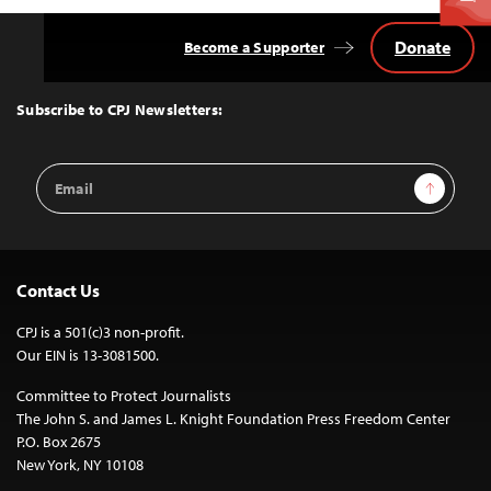
Donate
Become a Supporter
Back
to
Top
Subscribe to CPJ Newsletters:
Email
Sign Up
Address
Contact Us
CPJ is a 501(c)3 non-profit.
Our EIN is 13-3081500.
Committee to Protect Journalists
The John S. and James L. Knight Foundation Press Freedom Center
P.O. Box 2675
New York, NY 10108