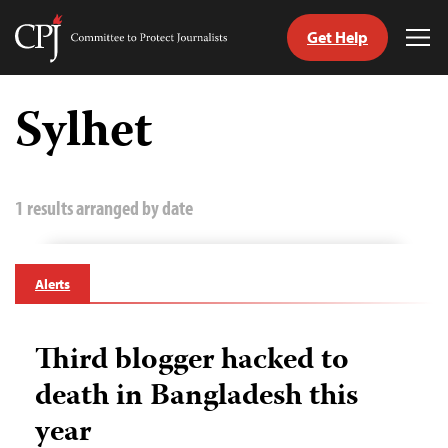
Get Help
Committee
Tog
to
Me
Skip
Protect
to
Sylhet
Journalists
content
tch
guage
1 results arranged by date
Alerts
Third blogger hacked to
death in Bangladesh this
year