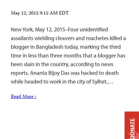
May 12, 2015 9:15 AM EDT
New York, May 12, 2015–Four unidentified
assailants wielding cleavers and machetes killed a
blogger in Bangladesh today, marking the third
time in less than three months that a blogger has
been slain in the country, according to news
reports. Ananta Bijoy Das was hacked to death
while headed to work in the city of Sylhet,…
Read More ›
DONATE