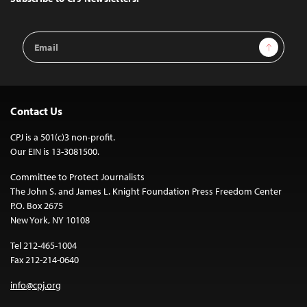
Email
Sign Up
Address
Contact Us
CPJ is a 501(c)3 non-profit.
Our EIN is 13-3081500.
Committee to Protect Journalists
The John S. and James L. Knight Foundation Press Freedom Center
P.O. Box 2675
New York, NY 10108
Tel 212-465-1004
Fax 212-214-0640
info@cpj.org