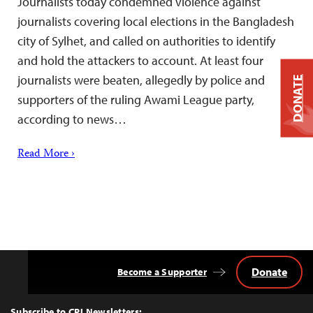
Journalists today condemned violence against
journalists covering local elections in the Bangladesh
city of Sylhet, and called on authorities to identify
and hold the attackers to account. At least four
journalists were beaten, allegedly by police and
DONATE
supporters of the ruling Awami League party,
according to news…
Read More ›
Donate
Become a Supporter
Back
to
Top
Subscribe to CPJ Newsletters: