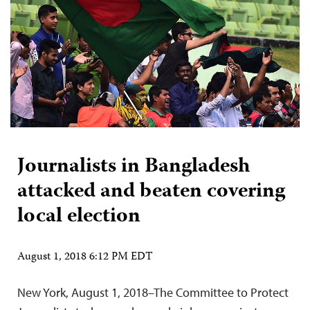
Journalists in Bangladesh
attacked and beaten covering
local election
August 1, 2018 6:12 PM EDT
New York, August 1, 2018–The Committee to Protect