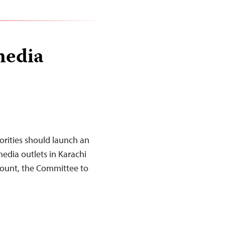
media
orities should launch an
media outlets in Karachi
count, the Committee to