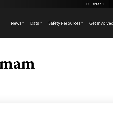
News
Data
Safety Resources
Get Involve
 Imam