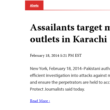
Alerts
Assailants target 
outlets in Karachi
February 18, 2014 5:21 PM EST
New York, February 18, 2014–Pakistani auth
efficient investigation into attacks against 
and ensure the perpetrators are held to ac
Protect Journalists said today.
Read More ›