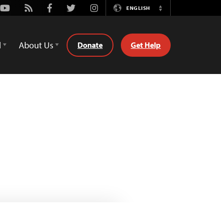
Youtube
Rss
Facebook
Twitter
Instagram
ENGLISH
Switch
Language
d
About Us
Donate
Get Help