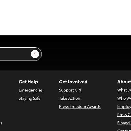
Sign Up
Get Help
Get Involved
About
Emergencies
Support CPJ
What W
Staying Safe
Take Action
Who We
Press Freedom Awards
Employ
Press C
s
Financi
Contac