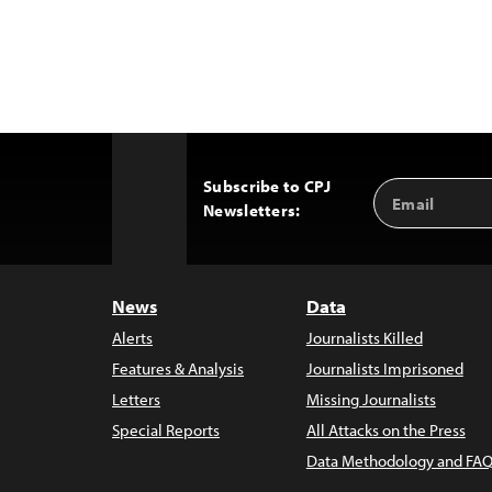
Subscribe to CPJ
Email
Back
Newsletters:
Address
to
Top
News
Data
Alerts
Journalists Killed
Features & Analysis
Journalists Imprisoned
Letters
Missing Journalists
Special Reports
All Attacks on the Press
Data Methodology and FAQ