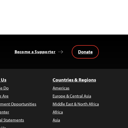
Donate
Become a Supporter
 Us
Countries & Regions
e Do
Americas
 Are
Europe & Central Asia
ment Opportunities
Middle East & North Africa
enter
Africa
al Statements
Asia
t Us