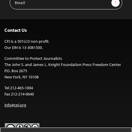
Sign Up
Address
Contact Us
CPJ is a 501(c)3 non-profit.
Our EIN is 13-3081500.
Committee to Protect Journalists
The John S. and James L. Knight Foundation Press Freedom Center
P.O. Box 2675
New York, NY 10108
Tel 212-465-1004
Fax 212-214-0640
info@cpj.org