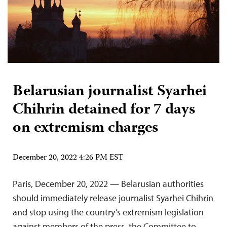
Belarusian journalist Syarhei
Chihrin detained for 7 days
on extremism charges
December 20, 2022 4:26 PM EST
Paris, December 20, 2022 — Belarusian authorities
should immediately release journalist Syarhei Chihrin
and stop using the country’s extremism legislation
against members of the press, the Committee to