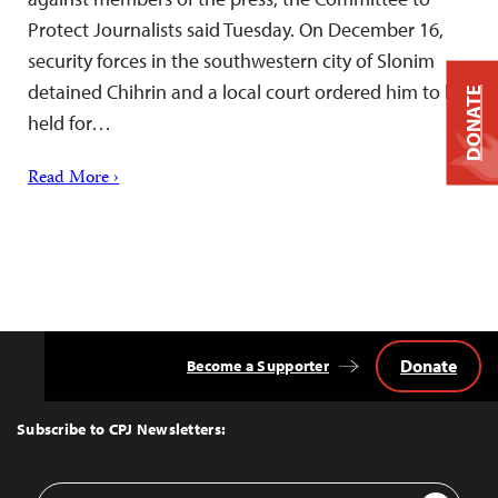
Protect Journalists said Tuesday. On December 16,
security forces in the southwestern city of Slonim
detained Chihrin and a local court ordered him to be
DONATE
held for…
Read More ›
Donate
Become a Supporter
Back
to
Top
Subscribe to CPJ Newsletters:
Email