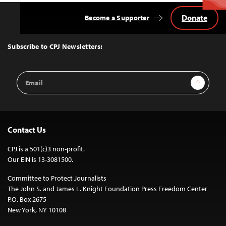
Donate
Become a Supporter
Back
to
Top
Subscribe to CPJ Newsletters:
Email
Sign Up
Address
Contact Us
CPJ is a 501(c)3 non-profit.
Our EIN is 13-3081500.
Committee to Protect Journalists
The John S. and James L. Knight Foundation Press Freedom Center
P.O. Box 2675
New York, NY 10108