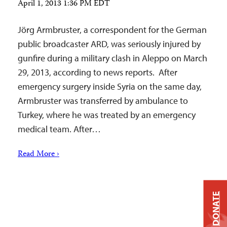
April 1, 2013 1:36 PM EDT
Jörg Armbruster, a correspondent for the German
public broadcaster ARD, was seriously injured by
gunfire during a military clash in Aleppo on March
29, 2013, according to news reports. After
emergency surgery inside Syria on the same day,
Armbruster was transferred by ambulance to
Turkey, where he was treated by an emergency
medical team. After…
Read More ›
DONATE