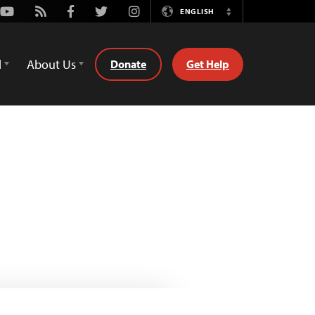
Youtube
Rss
Facebook
Twitter
Instagram
ENGLISH
Switch
Language
d
About Us
Donate
Get Help