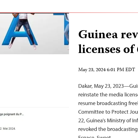
Guinea rev
licenses of
May 23, 2024 6:01 PM EDT
Dakar, May 23, 2023—Guin
reinstate the media licens
resume broadcasting freel
Committee to Protect Jour
22, Guinea’s Ministry of
revoked the broadcasting l
Espace, Sweet,…