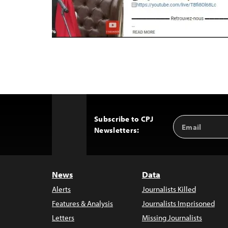
Subscribe to CPJ
Email
Back
Newsletters:
Address
to
Top
News
Data
Alerts
Journalists Killed
Features & Analysis
Journalists Imprisoned
Letters
Missing Journalists