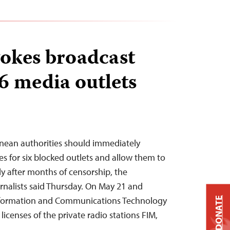
okes broadcast
 6 media outlets
ean authorities should immediately
es for six blocked outlets and allow them to
y after months of censorship, the
nalists said Thursday. On May 21 and
 Information and Communications Technology
DONATE
icenses of the private radio stations FIM,