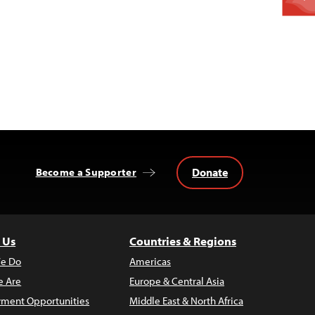
Donate
Become a Supporter
 Us
Countries & Regions
e Do
Americas
 Are
Europe & Central Asia
ment Opportunities
Middle East & North Africa