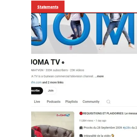
Statements