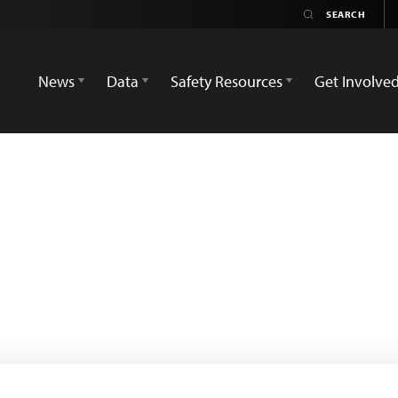
News
Data
Safety Resources
Get Involve