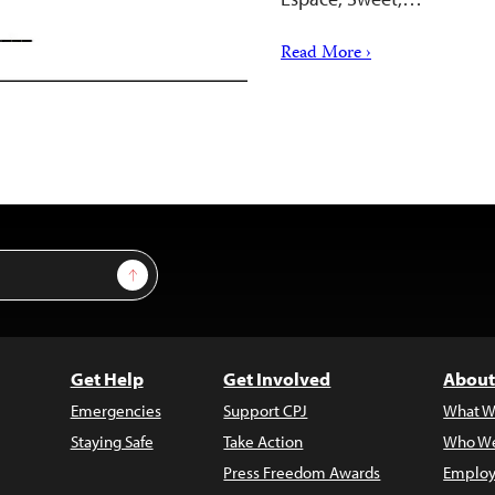
Read More ›
Sign Up
Get Help
Get Involved
About
Emergencies
Support CPJ
What W
Staying Safe
Take Action
Who We
Press Freedom Awards
Employ