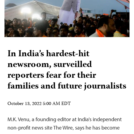
In India’s hardest-hit
newsroom, surveilled
reporters fear for their
families and future journalists
October 13, 2022 5:00 AM EDT
M.K. Venu, a founding editor at India’s independent
non-profit news site The Wire, says he has become