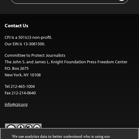
Contact Us
CPJ is a 501(c)3 non-profit.
Our EIN is 13-3081500.
Committee to Protect Journalists
The John S. and James L. Knight Foundation Press Freedom Center
P.O. Box 2675
New York, NY 10108
Tel 212-465-1004
Fax 212-214-0640
info@cpj.org
We use analytics data to better understand who is using our