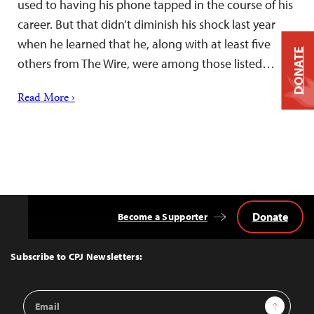
used to having his phone tapped in the course of his
career. But that didn’t diminish his shock last year
when he learned that he, along with at least five
DONATE
others from The Wire, were among those listed…
Read More ›
Donate
Become a Supporter
Back
to
Top
Subscribe to CPJ Newsletters:
Email
Sign Up
Address