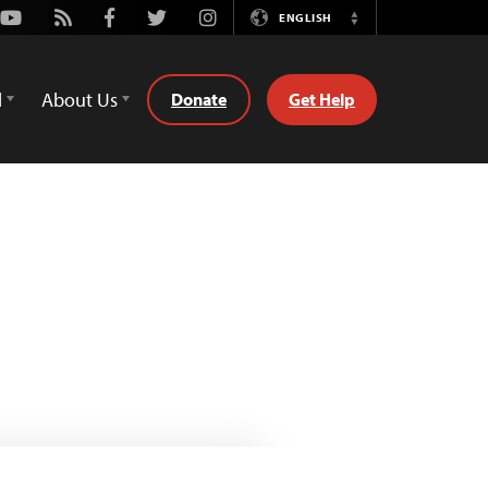
Youtube
Rss
Facebook
Twitter
Instagram
ENGLISH
Switch
Language
d
About Us
Donate
Get Help