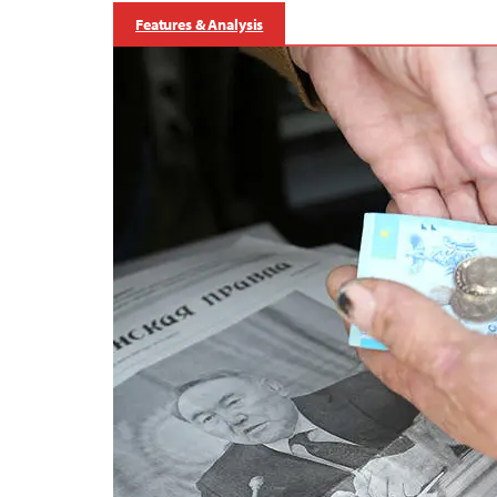
Features & Analysis