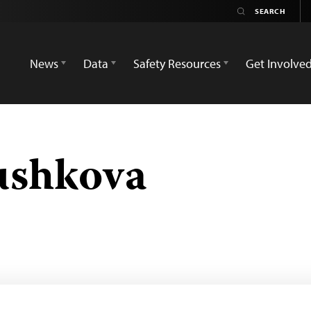
News
Data
Safety Resources
Get Involve
ushkova