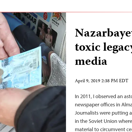
Nazarbayev
toxic legac
media
April 9, 2019 2:38 PM EDT
In 2011, I observed an ast
newspaper offices in Almat
Journalists were putting 
in the Soviet Union whereb
material to circumvent ce