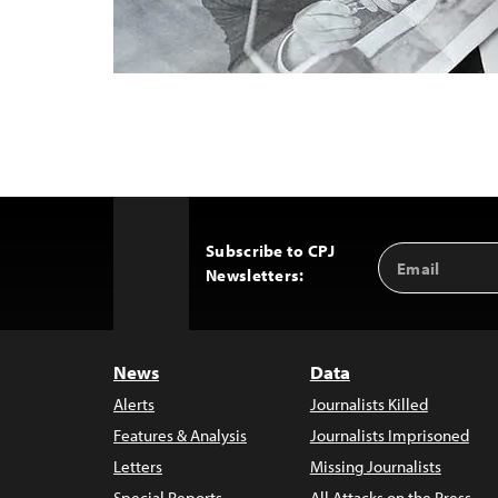
Subscribe to CPJ
Email
Back
Newsletters:
Address
to
Top
News
Data
Alerts
Journalists Killed
Features & Analysis
Journalists Imprisoned
Letters
Missing Journalists
Special Reports
All Attacks on the Press