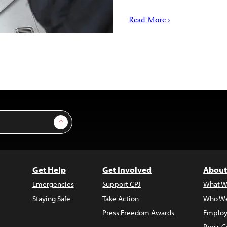
Read More ›
Sign Up
Get Help
Get Involved
About
Emergencies
Support CPJ
What W
Staying Safe
Take Action
Who We
Press Freedom Awards
Employ
Press C