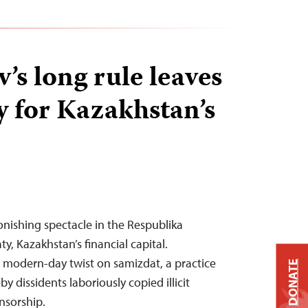
’s long rule leaves
y for Kazakhstan’s
onishing spectacle in the Respublika
y, Kazakhstan’s financial capital.
a modern-day twist on samizdat, a practice
DONATE
y dissidents laboriously copied illicit
nsorship.