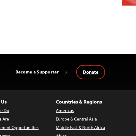
Donate
Become a Supporter
 Us
Countries & Regions
e Do
Americas
 Are
Europe & Central Asia
ment Opportunities
Middle East & North Africa
enter
Africa