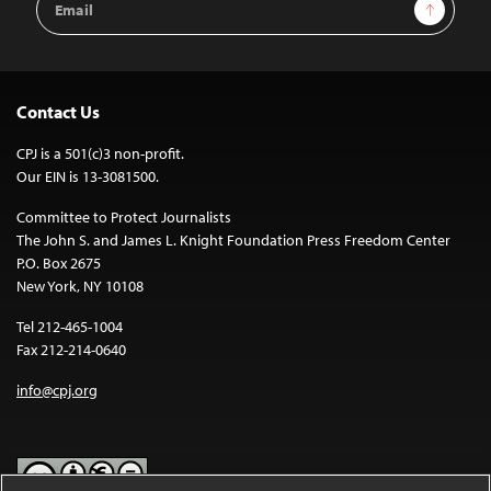
Sign Up
Address
Contact Us
CPJ is a 501(c)3 non-profit.
Our EIN is 13-3081500.
Committee to Protect Journalists
The John S. and James L. Knight Foundation Press Freedom Center
P.O. Box 2675
New York, NY 10108
Tel 212-465-1004
Fax 212-214-0640
info@cpj.org