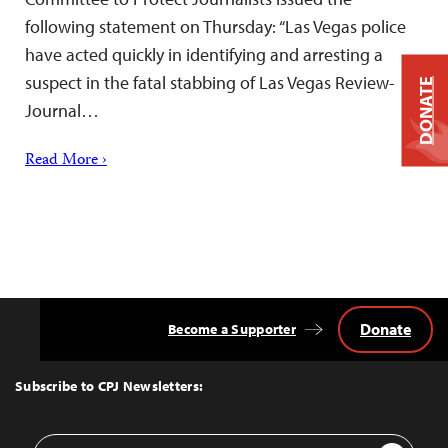
following statement on Thursday: “Las Vegas police
have acted quickly in identifying and arresting a
suspect in the fatal stabbing of Las Vegas Review-
DONATE
Journal…
Read More ›
Donate
Become a Supporter
Back
to
Top
Subscribe to CPJ Newsletters:
Email