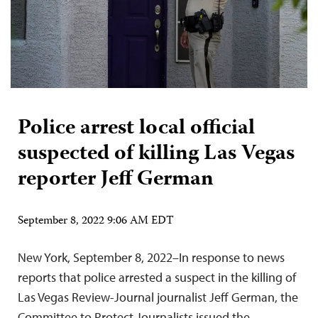
Police arrest local official
suspected of killing Las Vegas
reporter Jeff German
September 8, 2022 9:06 AM EDT
New York, September 8, 2022–In response to news
reports that police arrested a suspect in the killing of
Las Vegas Review-Journal journalist Jeff German, the
Committee to Protect Journalists issued the