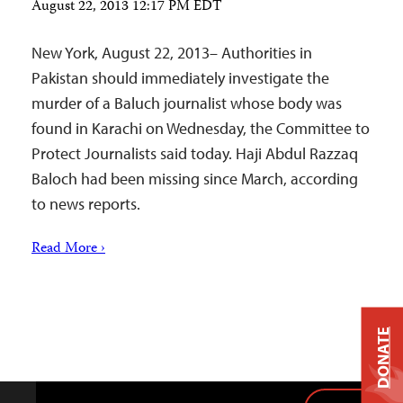
August 22, 2013 12:17 PM EDT
New York, August 22, 2013– Authorities in
Pakistan should immediately investigate the
murder of a Baluch journalist whose body was
found in Karachi on Wednesday, the Committee to
Protect Journalists said today. Haji Abdul Razzaq
Baloch had been missing since March, according
to news reports.
Read More ›
DONATE