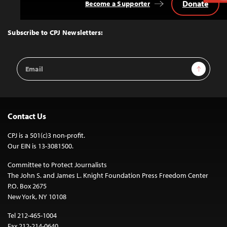
Donate
Become a Supporter
Back
to
Top
Subscribe to CPJ Newsletters:
Email
Sign Up
Address
Contact Us
CPJ is a 501(c)3 non-profit.
Our EIN is 13-3081500.
Committee to Protect Journalists
The John S. and James L. Knight Foundation Press Freedom Center
P.O. Box 2675
New York, NY 10108
Tel 212-465-1004
Fax 212-214-0640