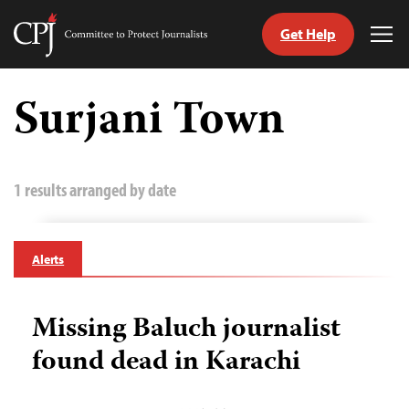
Get Help
Committee
Tog
to
Me
Skip
Protect
to
Surjani Town
Journalists
content
tch
guage
1 results arranged by date
Alerts
Missing Baluch journalist
found dead in Karachi