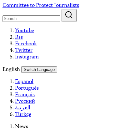
Skip
Committee to Protect Journalists
to
content
Youtube
Rss
Facebook
Twitter
Instagram
English
Switch Language
Español
Português
Français
Русский
العربية
Türkçe
News