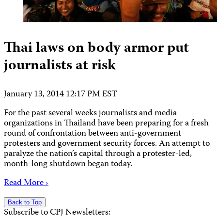
Thai laws on body armor put
journalists at risk
January 13, 2014 12:17 PM EST
For the past several weeks journalists and media
organizations in Thailand have been preparing for a fresh
round of confrontation between anti-government
protesters and government security forces. An attempt to
paralyze the nation’s capital through a protester-led,
month-long shutdown began today.
Read More ›
Back to Top
Subscribe to CPJ Newsletters: