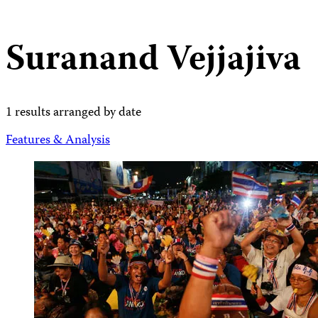
Suranand Vejjajiva
1 results arranged by date
Features & Analysis