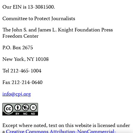
Our EIN is 13-3081500.
Committee to Protect Journalists
The John S. and James L. Knight Foundation Press
Freedom Center
P.O. Box 2675
New York, NY 10108
Tel 212-465-1004
Fax 212-214-0640
info@cpj.org
Except where noted, text on this website is licensed under
a
Creative Commons Attribution-NonCommercial-