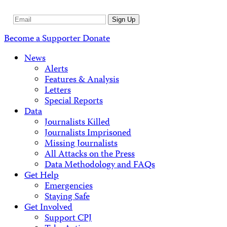
Email
Sign Up
Address
Become a Supporter
Donate
News
Alerts
Features & Analysis
Letters
Special Reports
Data
Journalists Killed
Journalists Imprisoned
Missing Journalists
All Attacks on the Press
Data Methodology and FAQs
Get Help
Emergencies
Staying Safe
Get Involved
Support CPJ