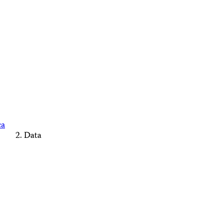
ca
Data