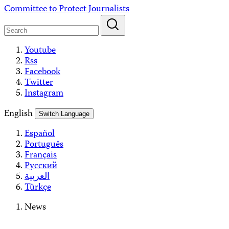
Skip
Committee to Protect Journalists
to
content
Youtube
Rss
Facebook
Twitter
Instagram
English
Switch Language
Español
Português
Français
Русский
العربية
Türkçe
News