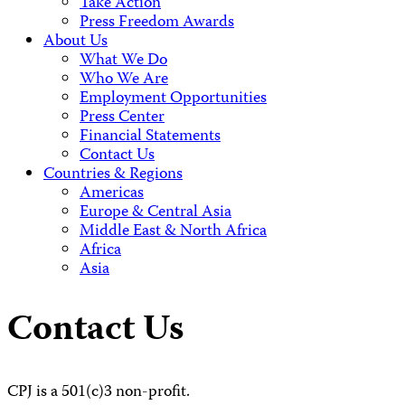
Take Action
Press Freedom Awards
About Us
What We Do
Who We Are
Employment Opportunities
Press Center
Financial Statements
Contact Us
Countries & Regions
Americas
Europe & Central Asia
Middle East & North Africa
Africa
Asia
Contact Us
CPJ is a 501(c)3 non-profit.