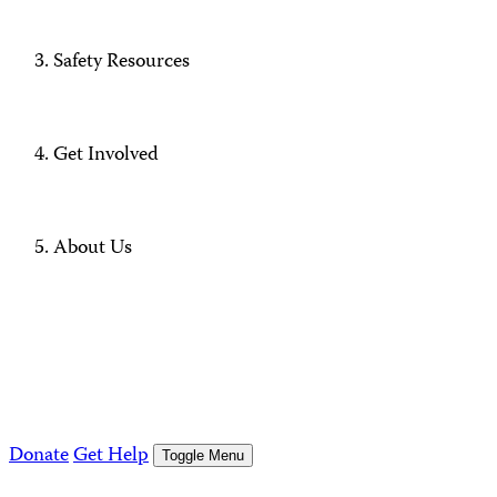
Safety Resources
Get Involved
About Us
Donate
Get Help
Toggle Menu