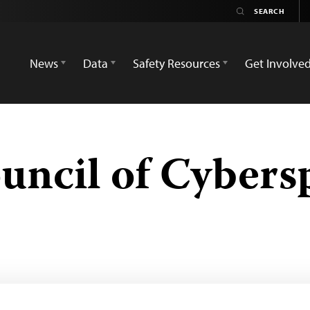
News
Data
Safety Resources
Get Involve
ncil of Cybers