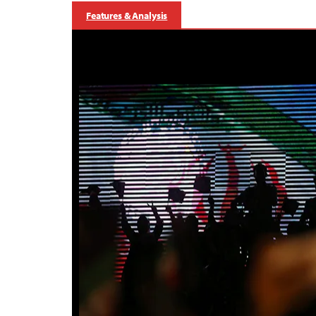
Features & Analysis