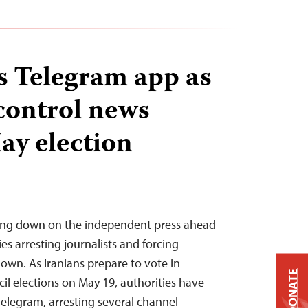
ts Telegram app as
 control news
ay election
cking down on the independent press ahead
ies arresting journalists and forcing
down. As Iranians prepare to vote in
DONATE
cil elections on May 19, authorities have
Telegram, arresting several channel