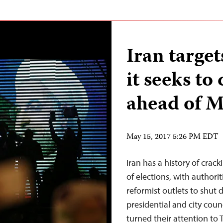
Iran targe
it seeks to
ahead of M
May 15, 2017 5:26 PM EDT
Iran has a history of cra
of elections, with authorit
reformist outlets to shut 
presidential and city coun
turned their attention to 