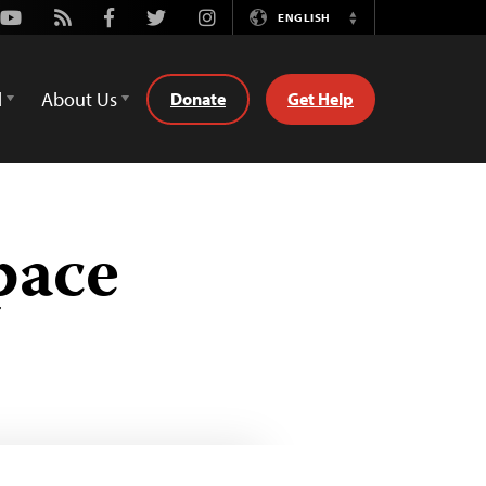
Youtube
Rss
Facebook
Twitter
Instagram
ENGLISH
Switch
Language
d
About Us
Donate
Get Help
pace