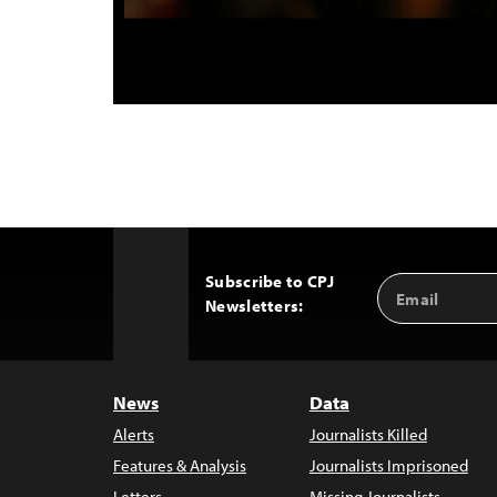
Subscribe to CPJ
Email
Back
Newsletters:
Address
to
Top
News
Data
Alerts
Journalists Killed
Features & Analysis
Journalists Imprisoned
Letters
Missing Journalists