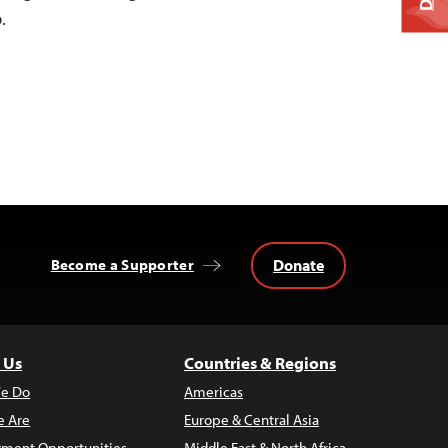
.
Donate
Become a Supporter
 Us
Countries & Regions
e Do
Americas
 Are
Europe & Central Asia
ment Opportunities
Middle East & North Africa