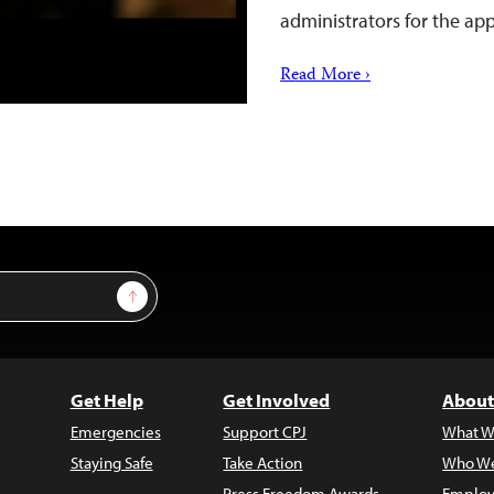
administrators for the app
Read More ›
Sign Up
Get Help
Get Involved
About
Emergencies
Support CPJ
What W
Staying Safe
Take Action
Who We
Press Freedom Awards
Employ