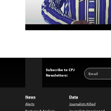
Subscribe to CPJ
Email
Back
Newsletters:
Address
to
Top
News
Data
Alerts
Journalists Killed
Features & Analysis
Journalists Imprisoned