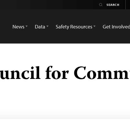
News
Data
Safety Resources
Get Involve
uncil for Comm