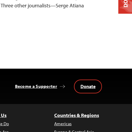
Three other journalists—Serge Atiana
Donate
Become a Supporter
 Us
Countries & Regions
e Do
Americas
 Are
Europe & Central Asia