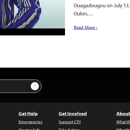
Ouagadougou on July 13. 
Oulon,…
Read More ›
Sign Up
Get Help
Get Involved
About
Emergencies
Support CPJ
What W
Staying Safe
Take Action
Who We