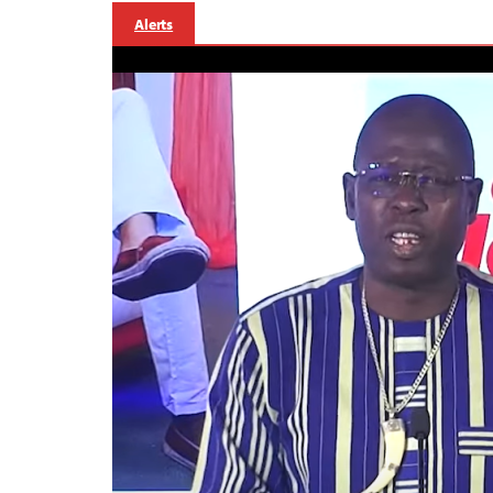
Alerts