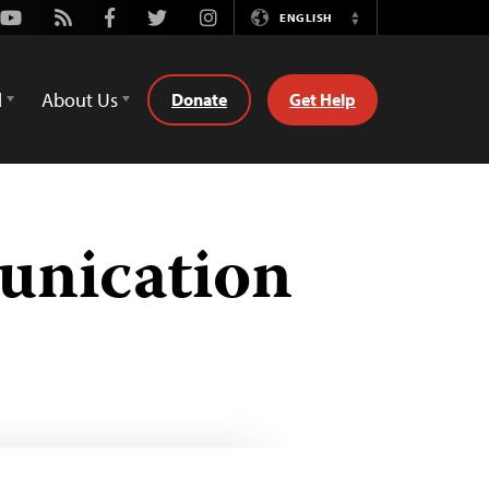
Youtube
Rss
Facebook
Twitter
Instagram
ENGLISH
Switch
Language
d
About Us
Donate
Get Help
unication