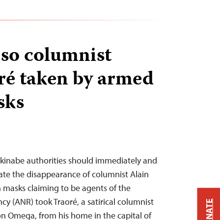
so columnist
ré taken by armed
sks
rkinabe authorities should immediately and
ate the disappearance of columnist Alain
 masks claiming to be agents of the
cy (ANR) took Traoré, a satirical columnist
DONATE
ion Omega, from his home in the capital of