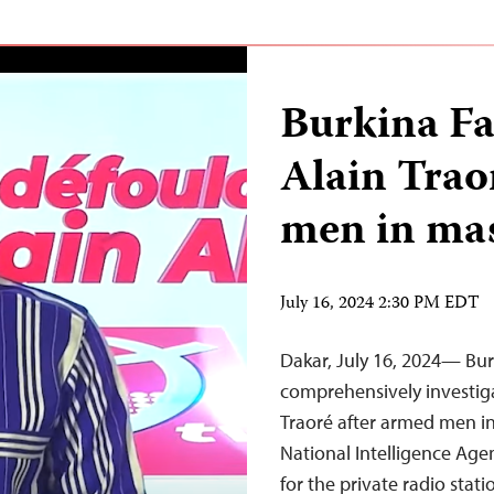
Burkina Fa
Alain Trao
men in ma
July 16, 2024 2:30 PM EDT
Dakar, July 16, 2024— Bu
comprehensively investig
Traoré after armed men in
National Intelligence Agen
for the private radio stat