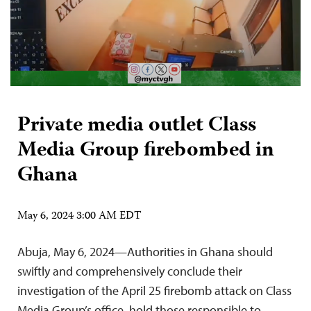
Private media outlet Class
Media Group firebombed in
Ghana
May 6, 2024 3:00 AM EDT
Abuja, May 6, 2024—Authorities in Ghana should
swiftly and comprehensively conclude their
investigation of the April 25 firebomb attack on Class
Media Group’s office, hold those responsible to