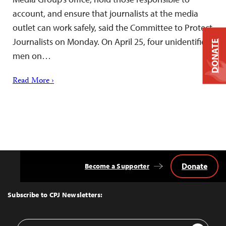
account, and ensure that journalists at the media
outlet can work safely, said the Committee to Protect
Journalists on Monday. On April 25, four unidentified
DONATE
men on…
Read More ›
Donate
Become a Supporter
Back
to
Top
Subscribe to CPJ Newsletters:
Email