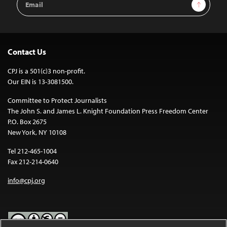
Sign Up
Address
Contact Us
CPJ is a 501(c)3 non-profit.
Our EIN is 13-3081500.
Committee to Protect Journalists
The John S. and James L. Knight Foundation Press Freedom Center
P.O. Box 2675
New York, NY 10108
Tel 212-465-1004
Fax 212-214-0640
info@cpj.org