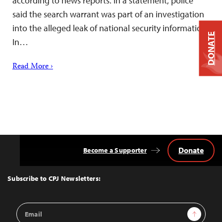
according to news reports. In a statement, police
said the search warrant was part of an investigation
into the alleged leak of national security information.
DONATE
In…
Read More ›
Donate
Become a Supporter
Back
to
Top
Subscribe to CPJ Newsletters:
Email
Sign Up
Address