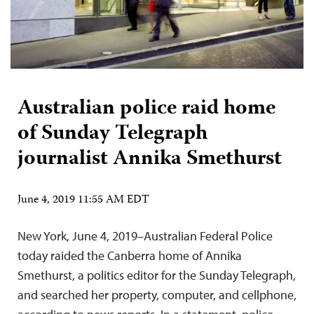
Australian police raid home
of Sunday Telegraph
journalist Annika Smethurst
June 4, 2019 11:55 AM EDT
New York, June 4, 2019–Australian Federal Police
today raided the Canberra home of Annika
Smethurst, a politics editor for the Sunday Telegraph,
and searched her property, computer, and cellphone,