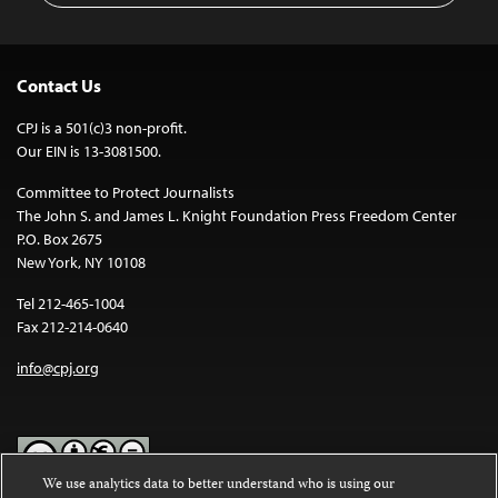
Contact Us
CPJ is a 501(c)3 non-profit.
Our EIN is 13-3081500.
Committee to Protect Journalists
The John S. and James L. Knight Foundation Press Freedom Center
P.O. Box 2675
New York, NY 10108
Tel 212-465-1004
Fax 212-214-0640
info@cpj.org
We use analytics data to better understand who is using our