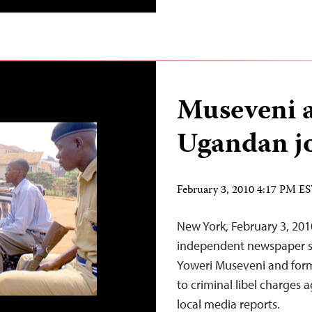
Museveni a
Ugandan jou
February 3, 2010 4:17 PM E
New York, February 3, 20
independent newspaper su
Yoweri Museveni and form
to criminal libel charges 
local media reports.