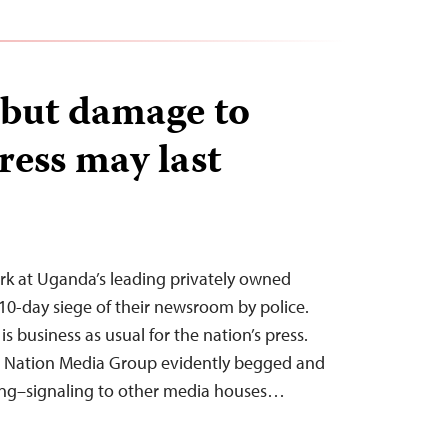
, but damage to
ess may last
ork at Uganda’s leading privately owned
a 10-day siege of their newsroom by police.
s business as usual for the nation’s press.
e Nation Media Group evidently begged and
ning–signaling to other media houses…