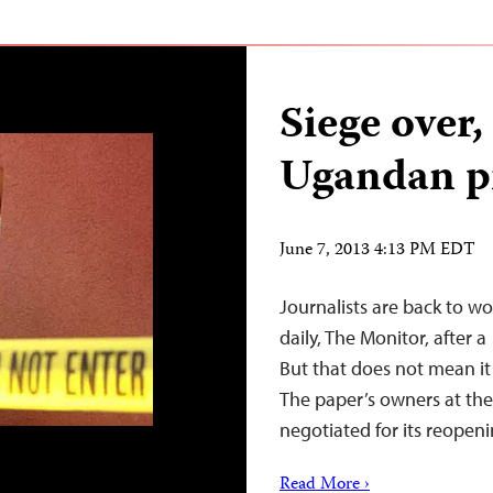
Siege over
Ugandan pr
June 7, 2013 4:13 PM EDT
Journalists are back to w
daily, The Monitor, after 
But that does not mean it i
The paper’s owners at th
negotiated for its reope
Read More ›