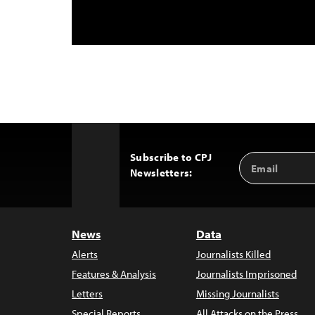
Subscribe to CPJ
Email
Back
Newsletters:
Address
to
Top
News
Data
Alerts
Journalists Killed
Features & Analysis
Journalists Imprisoned
Letters
Missing Journalists
Special Reports
All Attacks on the Press