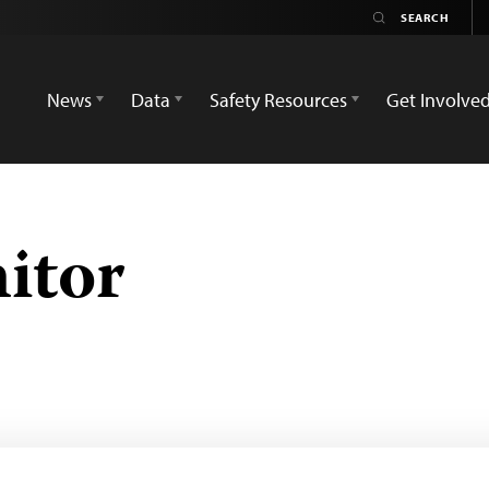
News
Data
Safety Resources
Get Involve
itor