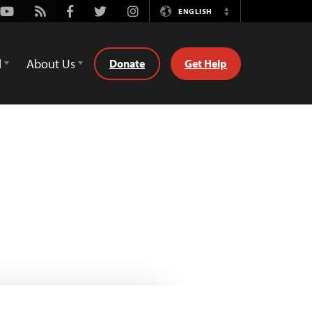
Youtube
Rss
Facebook
Twitter
Instagram
ENGLISH
Switch
Language
d
About Us
Donate
Get Help