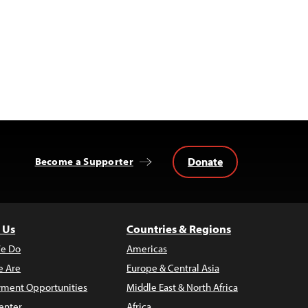
Donate
Become a Supporter
 Us
Countries & Regions
e Do
Americas
 Are
Europe & Central Asia
ment Opportunities
Middle East & North Africa
enter
Africa