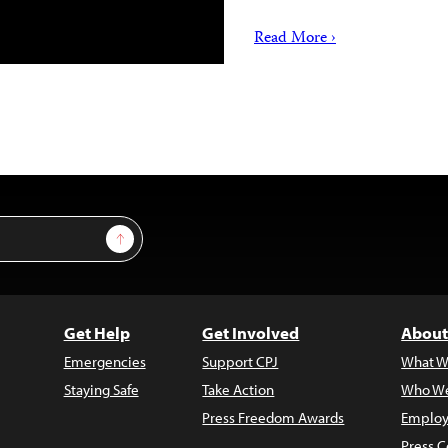
Read More ›
Sign Up
Get Help
Get Involved
About
Emergencies
Support CPJ
What W
Staying Safe
Take Action
Who We
Press Freedom Awards
Employ
Press C