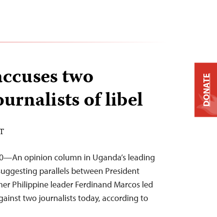
ccuses two
DONATE
rnalists of libel
ST
10—An opinion column in Uganda’s leading
ggesting parallels between President
er Philippine leader Ferdinand Marcos led
against two journalists today, according to