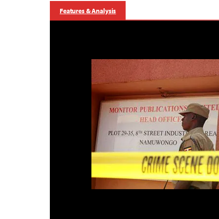
Features & Analysis