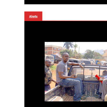
Alerts