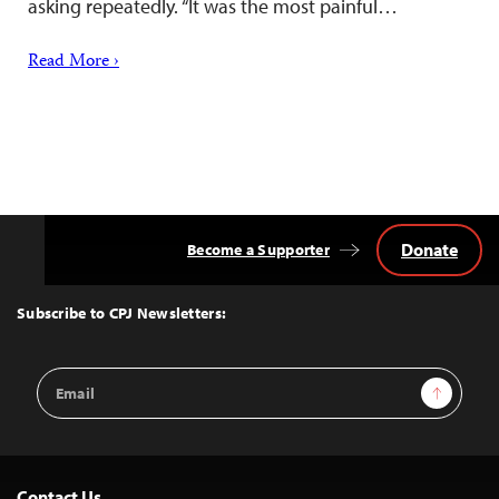
asking repeatedly. “It was the most painful…
Read More ›
Donate
Become a Supporter
Back
to
Top
Subscribe to CPJ Newsletters:
Email
Sign Up
Address
Contact Us