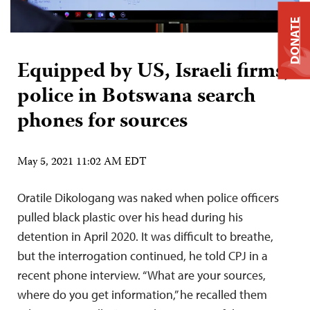
DONATE
Equipped by US, Israeli firms,
police in Botswana search
phones for sources
May 5, 2021 11:02 AM EDT
Oratile Dikologang was naked when police officers
pulled black plastic over his head during his
detention in April 2020. It was difficult to breathe,
but the interrogation continued, he told CPJ in a
recent phone interview. “What are your sources,
where do you get information,” he recalled them