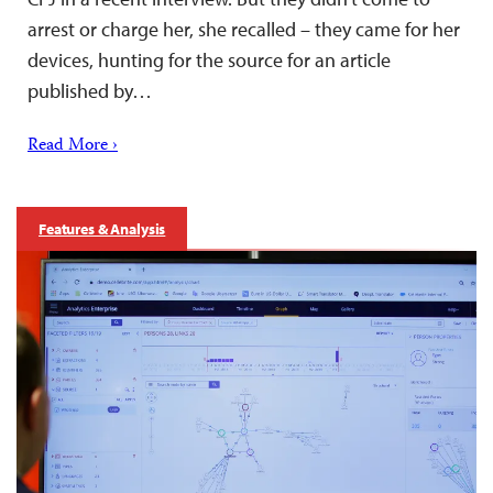
arrest or charge her, she recalled – they came for her
devices, hunting for the source for an article
published by…
Read More ›
Features & Analysis