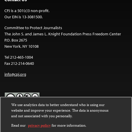
CPJ is a 501(c)3 non-profit.
Our EIN is 13-3081500.
Committee to Protect Journalists
The John S. and James L. Knight Foundation Press Freedom Center
P.O. Box 2675
New York, NY 10108
Tel 212-465-1004
Fax 212-214-0640
info@cpj.org
We use analytics data to better understand who is using our
website and improve your experience. The data is anonymous
Except where noted, text on this website is licensed under a
Creative
and not associated with you personally.
Commons Attribution-NonCommercial-NoDerivatives 4.0
International License
.
Read our
privacy policy
for more information.