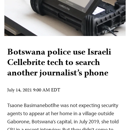
Botswana police use Israeli
Cellebrite tech to search
another journalist’s phone
July 14, 2021 9:00 AM EDT
Tsaone Basimanebotlhe was not expecting security
agents to appear at her home in a village outside
Gaborone, Botswana’s capital, in July 2019, she told
CPJ in a recent interview. But they didn’t come to