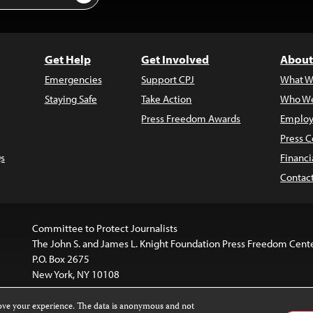
Get Help
Get Involved
About
Emergencies
Support CPJ
What W
Staying Safe
Take Action
Who We
Press Freedom Awards
Employ
Press C
s
Financi
Contac
Committee to Protect Journalists
The John S. and James L. Knight Foundation Press Freedom Cent
P.O. Box 2675
New York, NY 10108
rove your experience. The data is anonymous and not