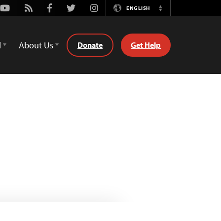
Youtube
Rss
Facebook
Twitter
Instagram
ENGLISH
Switch
Language
d
About Us
Donate
Get Help