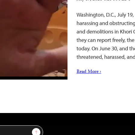
Washington, D.C., July 19
harassing and obstructin
and demolitions in Khori 
they can report freely, th
today. On June 30, and th
threatened, harassed, a
Read More ›
Sign Up