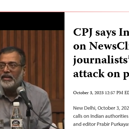
CPJ says In
on NewsCli
journalist
attack on 
October 3, 2023 12:57 PM 
New Delhi, October 3, 20
calls on Indian authoriti
and editor Prabir Purkaya