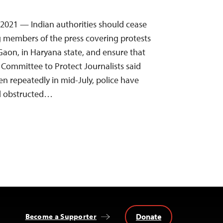
, 2021 — Indian authorities should cease
g members of the press covering protests
Gaon, in Haryana state, and ensure that
e Committee to Protect Journalists said
en repeatedly in mid-July, police have
nd obstructed…
Donate
Become a Supporter