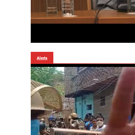
Alerts