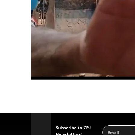
Subscribe to CPJ
Email
Back
Newsletters:
Address