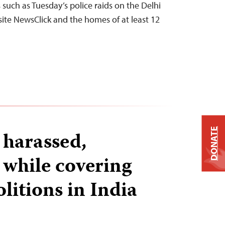
s such as Tuesday’s police raids on the Delhi
site NewsClick and the homes of at least 12
DONATE
 harassed,
 while covering
itions in India