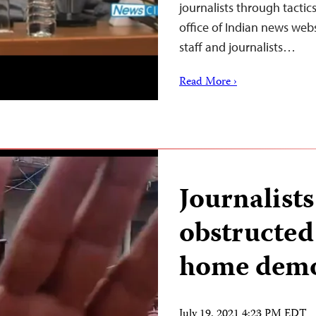
journalists through tactic
office of Indian news web
staff and journalists…
Read More ›
Journalists
obstructed
home demol
July 19, 2021 4:23 PM EDT