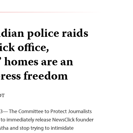
dian police raids
ck office,
s’ homes are an
press freedom
EDT
23— The Committee to Protect Journalists
es to immediately release NewsClick founder
stha and stop trying to intimidate