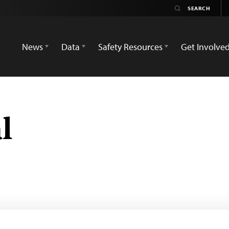
News
Data
Safety Resources
Get Involve
l