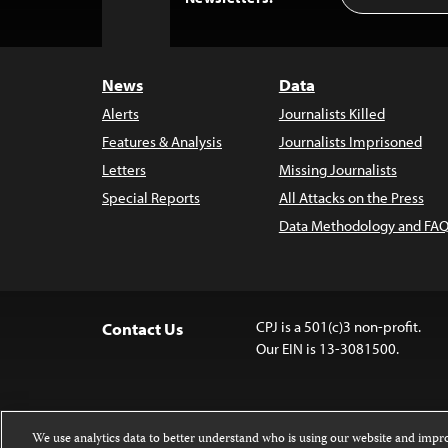
to
Top
News
Data
Alerts
Journalists Killed
Features & Analysis
Journalists Imprisoned
Letters
Missing Journalists
Special Reports
All Attacks on the Press
Data Methodology and FAQ
CPJ is a 501(c)3 non-profit.
Contact Us
Our EIN is 13-3081500.
We use analytics data to better understand who is using our website and imp