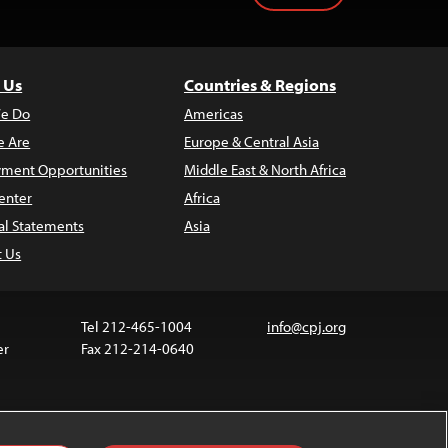
 Us
Countries & Regions
e Do
Americas
 Are
Europe & Central Asia
ment Opportunities
Middle East & North Africa
enter
Africa
al Statements
Asia
t Us
Tel 212-465-1004
info@cpj.org
er
Fax 212-214-0640