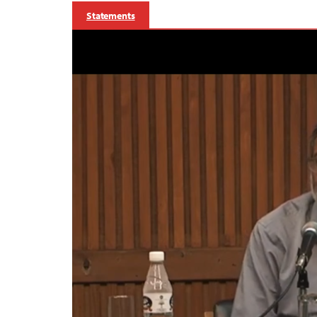
Statements