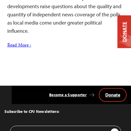
developments raise questions about the quality and
quantity of independent news coverage of the polls
as local media come under greater political
DONATE
influence.
Read More ›
Donate
Become a Supporter
Back
to
Top
Subscribe to CPJ Newsletters:
Email
Sign Up