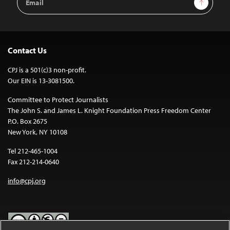
Address
Contact Us
CPJ is a 501(c)3 non-profit.
Our EIN is 13-3081500.
Committee to Protect Journalists
The John S. and James L. Knight Foundation Press Freedom Center
P.O. Box 2675
New York, NY 10108
Tel 212-465-1004
Fax 212-214-0640
info@cpj.org