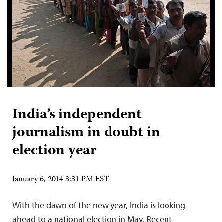
India’s independent
journalism in doubt in
election year
January 6, 2014 3:31 PM EST
With the dawn of the new year, India is looking
ahead to a national election in May. Recent