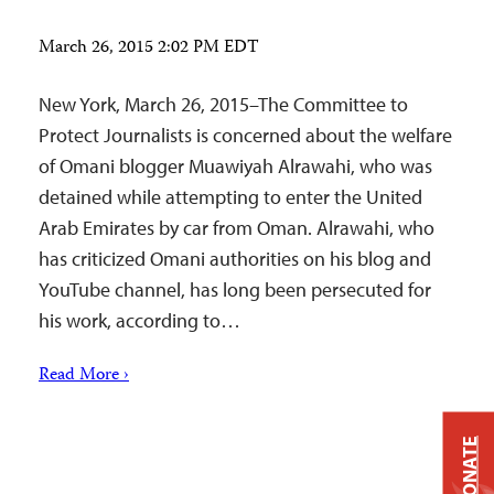
March 26, 2015 2:02 PM EDT
New York, March 26, 2015–The Committee to
Protect Journalists is concerned about the welfare
of Omani blogger Muawiyah Alrawahi, who was
detained while attempting to enter the United
Arab Emirates by car from Oman. Alrawahi, who
has criticized Omani authorities on his blog and
YouTube channel, has long been persecuted for
his work, according to…
Read More ›
DONATE