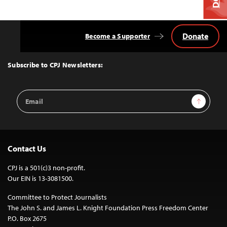
Donate
Become a Supporter
Back
to
Top
Subscribe to CPJ Newsletters:
Email
Sign Up
Address
Contact Us
CPJ is a 501(c)3 non-profit.
Our EIN is 13-3081500.
Committee to Protect Journalists
The John S. and James L. Knight Foundation Press Freedom Center
P.O. Box 2675