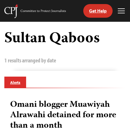
Get Help
Committee
Tog
to
Me
Skip
Protect
to
Sultan Qaboos
Journalists
content
tch
guage
1 results arranged by date
Alerts
Omani blogger Muawiyah
Alrawahi detained for more
than a month