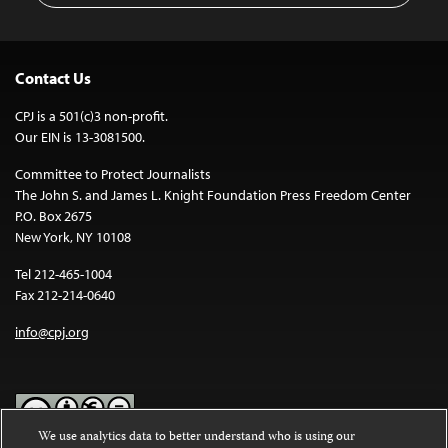
Contact Us
CPJ is a 501(c)3 non-profit.
Our EIN is 13-3081500.
Committee to Protect Journalists
The John S. and James L. Knight Foundation Press Freedom Center
P.O. Box 2675
New York, NY 10108
Tel 212-465-1004
Fax 212-214-0640
info@cpj.org
We use analytics data to better understand who is using our