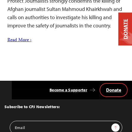
Protect Journalists strongly condemns the killing of
Afghan journalist Sultan Mahmoud Khairkhwah and
calls on authorities to investigate his killing and
DONATE
improve the safety of journalists in the country.
Read More ›
Donate
Become a Supporter
Back
to
Top
Subscribe to CPJ Newsletters:
Email
Sign Up
Address