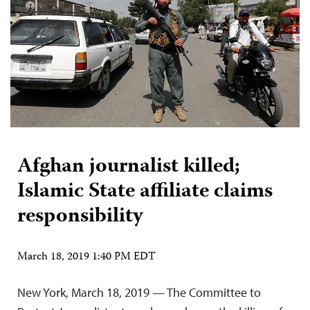
Afghan journalist killed;
Islamic State affiliate claims
responsibility
March 18, 2019 1:40 PM EDT
New York, March 18, 2019 — The Committee to