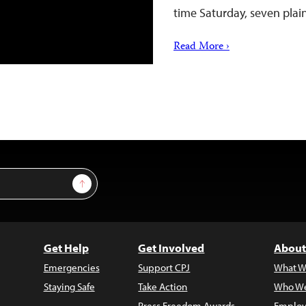
time Saturday, seven pla
Read More ›
Sign Up
Get Help
Get Involved
About
Emergencies
Support CPJ
What W
Staying Safe
Take Action
Who We
Press Freedom Awards
Employ