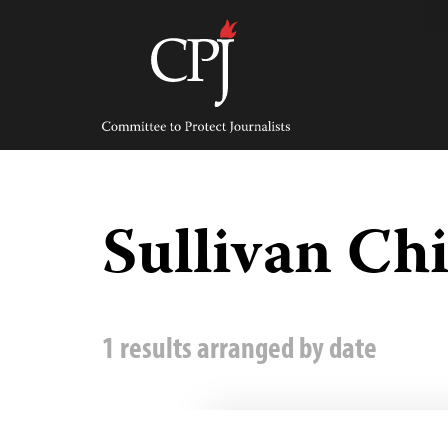
Skip
to
content
Committee
to
Protect
Journalists
Sullivan Ch
1 results arranged by date