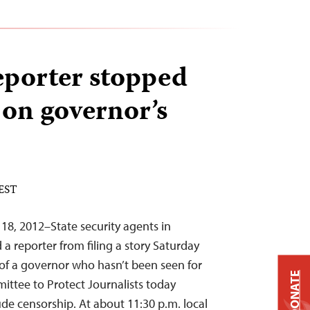
eporter stopped
 on governor’s
 EST
18, 2012–State security agents in
a reporter from filing a story Saturday
of a governor who hasn’t been seen for
DONATE
ttee to Protect Journalists today
de censorship. At about 11:30 p.m. local