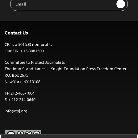
Email
Sign Up
Address
Contact Us
CPJ is a 501(c)3 non-profit.
Our EIN is 13-3081500.
Committee to Protect Journalists
The John S. and James L. Knight Foundation Press Freedom Center
P.O. Box 2675
New York, NY 10108
Tel 212-465-1004
Fax 212-214-0640
info@cpj.org