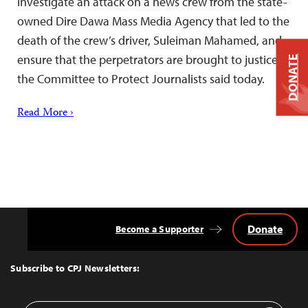
investigate an attack on a news crew from the state-
owned Dire Dawa Mass Media Agency that led to the
death of the crew’s driver, Suleiman Mahamed, and
ensure that the perpetrators are brought to justice,
DONATE
the Committee to Protect Journalists said today.
Read More ›
Donate
Become a Supporter
Back
to
Top
Subscribe to CPJ Newsletters: