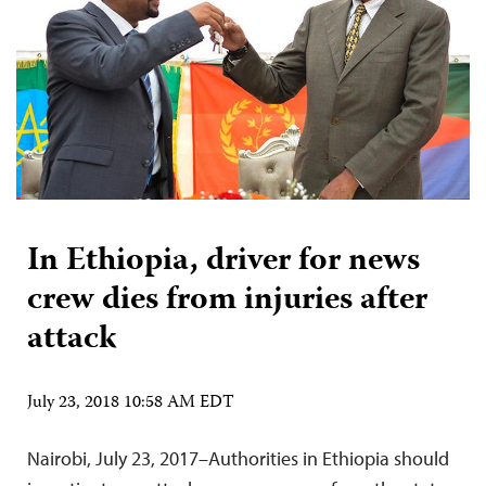
In Ethiopia, driver for news
crew dies from injuries after
attack
July 23, 2018 10:58 AM EDT
Nairobi, July 23, 2017–Authorities in Ethiopia should