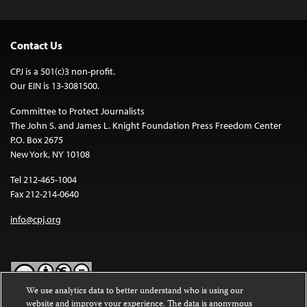
Contact Us
CPJ is a 501(c)3 non-profit.
Our EIN is 13-3081500.
Committee to Protect Journalists
The John S. and James L. Knight Foundation Press Freedom Center
P.O. Box 2675
New York, NY 10108
Tel 212-465-1004
Fax 212-214-0640
info@cpj.org
We use analytics data to better understand who is using our
website and improve your experience. The data is anonymous