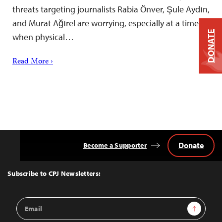
threats targeting journalists Rabia Önver, Şule Aydın,
and Murat Ağırel are worrying, especially at a time
DONATE
when physical…
Read More ›
Donate
Become a Supporter
Back
to
Top
Subscribe to CPJ Newsletters:
Email
Sign Up
Address