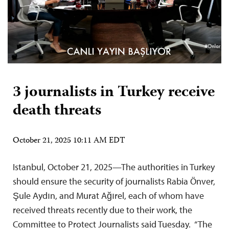
3 journalists in Turkey receive
death threats
October 21, 2025 10:11 AM EDT
Istanbul, October 21, 2025—The authorities in Turkey
should ensure the security of journalists Rabia Önver,
Şule Aydın, and Murat Ağırel, each of whom have
received threats recently due to their work, the
Committee to Protect Journalists said Tuesday. “The