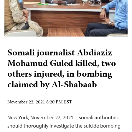
Somali journalist Abdiaziz
Mohamud Guled killed, two
others injured, in bombing
claimed by Al-Shabaab
November 22, 2021 8:20 PM EST
New York, November 22, 2021 – Somali authorities
should thoroughly investigate the suicide bombing