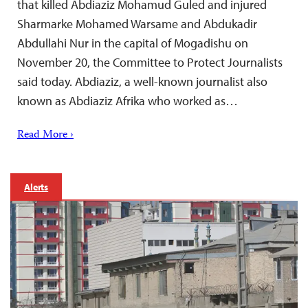
that killed Abdiaziz Mohamud Guled and injured
Sharmarke Mohamed Warsame and Abdukadir
Abdullahi Nur in the capital of Mogadishu on
November 20, the Committee to Protect Journalists
said today. Abdiaziz, a well-known journalist also
known as Abdiaziz Afrika who worked as…
Read More ›
Alerts