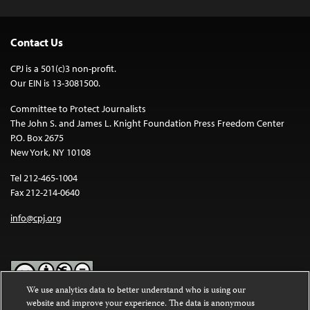
Contact Us
CPJ is a 501(c)3 non-profit.
Our EIN is 13-3081500.
Committee to Protect Journalists
The John S. and James L. Knight Foundation Press Freedom Center
P.O. Box 2675
New York, NY 10108
Tel 212-465-1004
Fax 212-214-0640
info@cpj.org
We use analytics data to better understand who is using our
website and improve your experience. The data is anonymous
Except where noted, text on this website is licensed under a
Creative