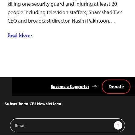
killing one security guard and injuring at least 20
people including television staffers, Shamshad TV’s
CEO and broadcast director, Nasim Pakhtoon,…
Read More ›
Donate
Become a Supporter
Back
to
Top
Subscribe to CPJ Newsletters:
Email
Sign Up
Address