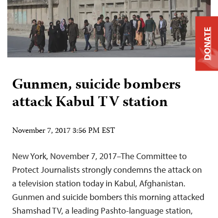
DONATE
Gunmen, suicide bombers
attack Kabul TV station
November 7, 2017 3:56 PM EST
New York, November 7, 2017–The Committee to
Protect Journalists strongly condemns the attack on
a television station today in Kabul, Afghanistan.
Gunmen and suicide bombers this morning attacked
Shamshad TV, a leading Pashto-language station,