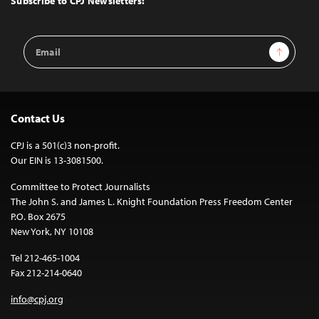
Subscribe to CPJ Newsletters:
Email
Sign Up
Address
Contact Us
CPJ is a 501(c)3 non-profit.
Our EIN is 13-3081500.
Committee to Protect Journalists
The John S. and James L. Knight Foundation Press Freedom Center
P.O. Box 2675
New York, NY 10108
Tel 212-465-1004
Fax 212-214-0640
info@cpj.org