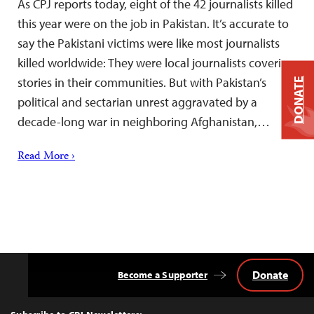
As CPJ reports today, eight of the 42 journalists killed
this year were on the job in Pakistan. It’s accurate to
say the Pakistani victims were like most journalists
killed worldwide: They were local journalists covering
stories in their communities. But with Pakistan’s
DONATE
political and sectarian unrest aggravated by a
decade-long war in neighboring Afghanistan,…
Read More ›
Donate
Become a Supporter
Back
to
Top