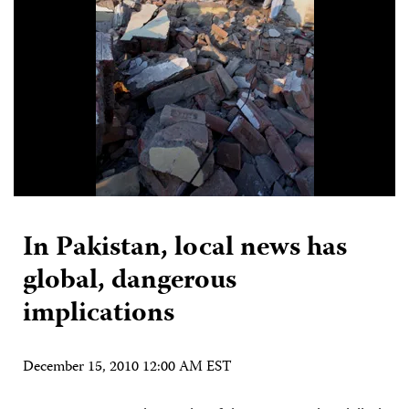
In Pakistan, local news has
global, dangerous
implications
December 15, 2010 12:00 AM EST