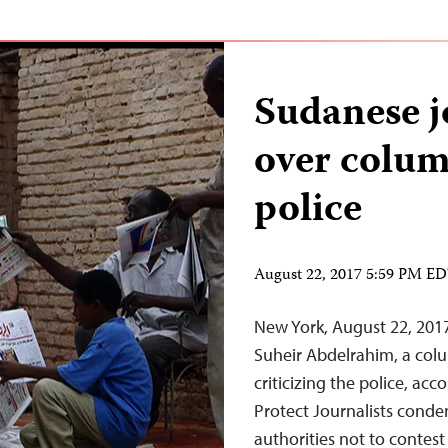
Sudanese j
over colum
police
August 22, 2017 5:59 PM E
New York, August 22, 201
Suheir Abdelrahim, a colum
criticizing the police, ac
Protect Journalists cond
authorities not to contest 