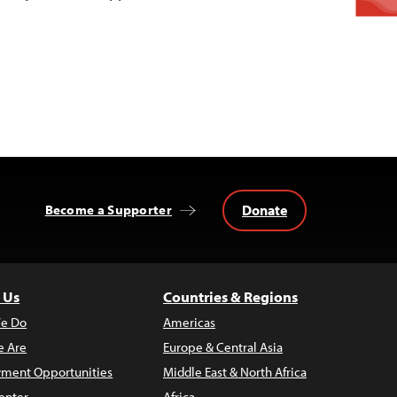
Donate
Become a Supporter
 Us
Countries & Regions
e Do
Americas
 Are
Europe & Central Asia
ment Opportunities
Middle East & North Africa
enter
Africa