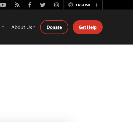
Youtube
Rss
Facebook
Twitter
Instagram
ENGLISH
Switch
Language
d
About Us
Donate
Get Help