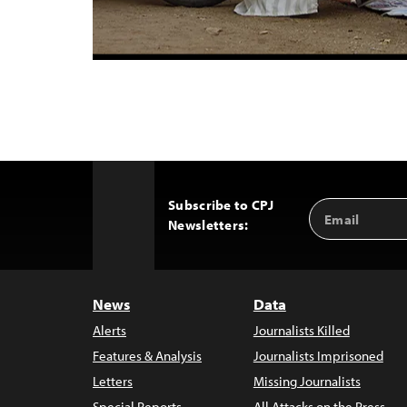
Subscribe to CPJ
Email
Back
Newsletters:
Address
to
Top
News
Data
Alerts
Journalists Killed
Features & Analysis
Journalists Imprisoned
Letters
Missing Journalists
Special Reports
All Attacks on the Press