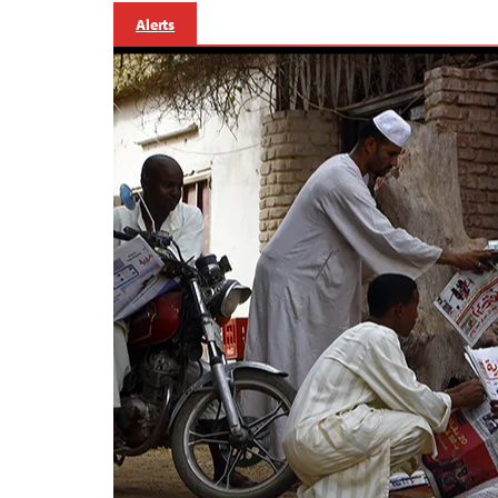
Alerts