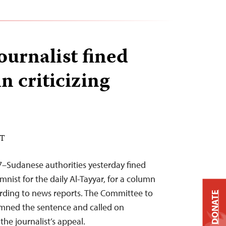
ournalist fined
n criticizing
DT
7–Sudanese authorities yesterday fined
nist for the daily Al-Tayyar, for a column
cording to news reports. The Committee to
DONATE
emned the sentence and called on
the journalist’s appeal.