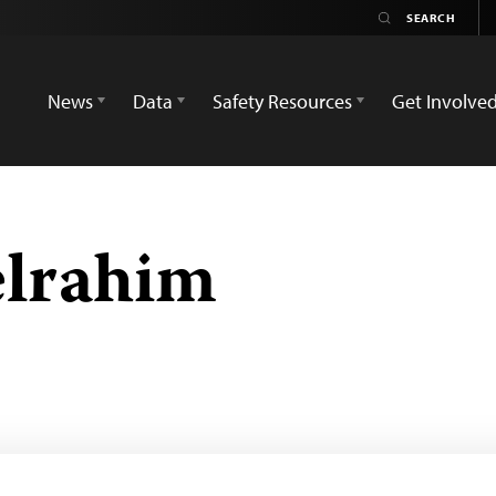
News
Data
Safety Resources
Get Involve
elrahim