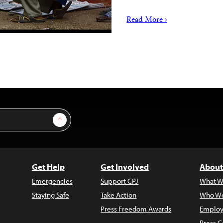
Read More ›
Sign Up
Get Help
Get Involved
About
Emergencies
Support CPJ
What W
Staying Safe
Take Action
Who We
Press Freedom Awards
Employ
Press C