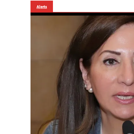
Alerts