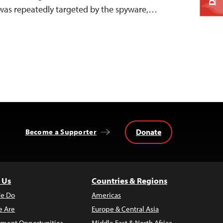
 was repeatedly targeted by the spyware,…
Donate
Become a Supporter
 Us
Countries & Regions
e Do
Americas
 Are
Europe & Central Asia
ment Opportunities
Middle East & North Africa