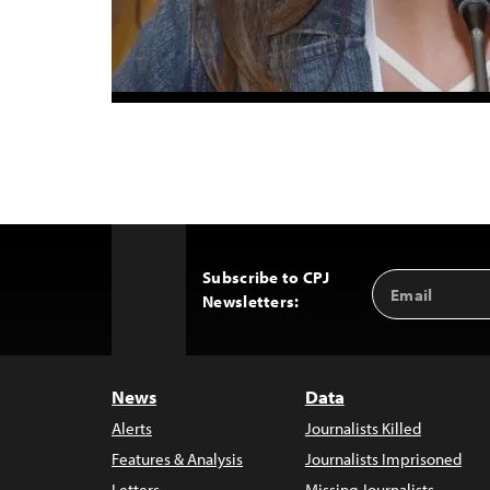
Subscribe to CPJ
Email
Back
Newsletters:
Address
to
Top
News
Data
Alerts
Journalists Killed
Features & Analysis
Journalists Imprisoned
Letters
Missing Journalists