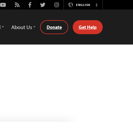
Youtube
Rss
Facebook
Twitter
Instagram
ENGLISH
Switch
Language
d
About Us
Donate
Get Help