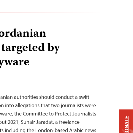
Jordanian
 targeted by
pyware
rdanian authorities should conduct a swift
n into allegations that two journalists were
ware, the Committee to Protect Journalists
DONATE
t 2021, Suhair Jaradat, a freelance
ets including the London-based Arabic news