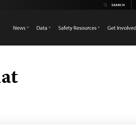
News
Data
Safety Resources
Get Involve
dat