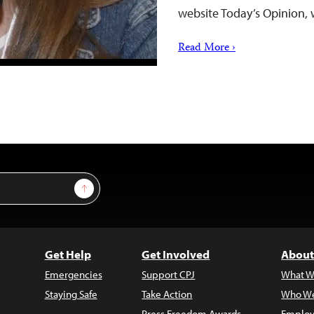
website Today’s Opinion,
Read More ›
Sign Up
Get Help
Get Involved
About
Emergencies
Support CPJ
What W
Staying Safe
Take Action
Who We
Press Freedom Awards
Employ