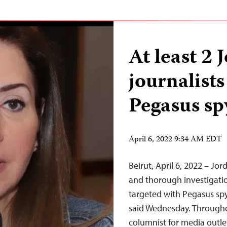
At least 2 
journalists
Pegasus s
April 6, 2022 9:34 AM EDT
Beirut, April 6, 2022 – Jo
and thorough investigatio
targeted with Pegasus spy
said Wednesday. Throughou
columnist for media outl