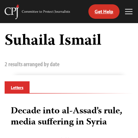
Get Help
Committee
Tog
to
Me
Skip
Protect
to
Suhaila Ismail
Journalists
content
tch
guage
2 results arranged by date
Letters
Decade into al-Assad’s rule,
media suffering in Syria