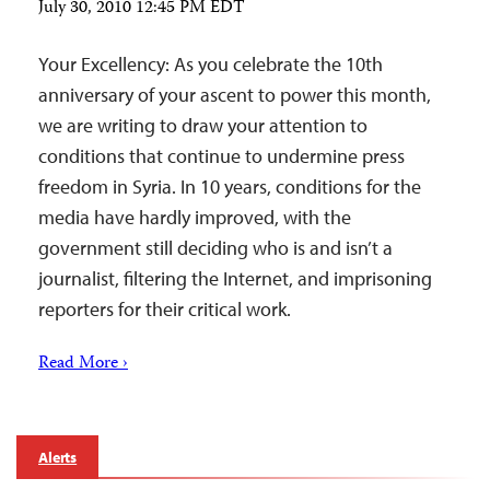
July 30, 2010 12:45 PM EDT
Your Excellency: As you celebrate the 10th
anniversary of your ascent to power this month,
we are writing to draw your attention to
conditions that continue to undermine press
freedom in Syria. In 10 years, conditions for the
media have hardly improved, with the
government still deciding who is and isn’t a
journalist, filtering the Internet, and imprisoning
reporters for their critical work.
Read More ›
Alerts