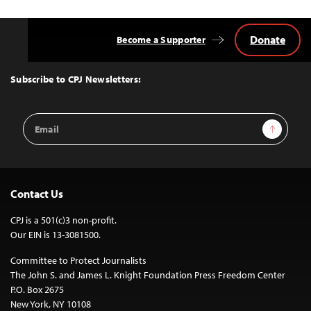
Donate
Become a Supporter
Back
to
Top
Subscribe to CPJ Newsletters:
Email
Sign Up
Address
Contact Us
CPJ is a 501(c)3 non-profit.
Our EIN is 13-3081500.
Committee to Protect Journalists
The John S. and James L. Knight Foundation Press Freedom Center
P.O. Box 2675
New York, NY 10108