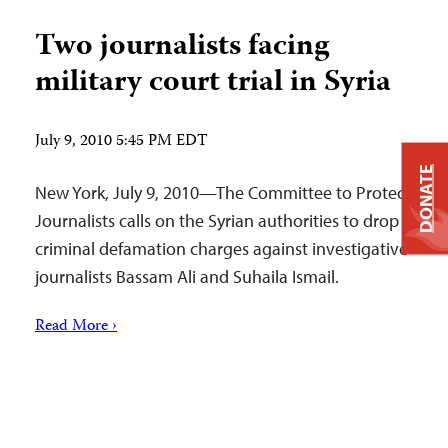
Two journalists facing
military court trial in Syria
July 9, 2010 5:45 PM EDT
DONATE
New York, July 9, 2010—The Committee to Protect
Journalists calls on the Syrian authorities to drop
criminal defamation charges against investigative
journalists Bassam Ali and Suhaila Ismail.
Read More ›