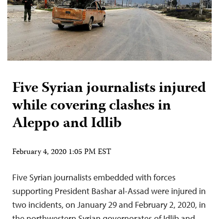
Five Syrian journalists injured
while covering clashes in
Aleppo and Idlib
February 4, 2020 1:05 PM EST
Five Syrian journalists embedded with forces
supporting President Bashar al-Assad were injured in
two incidents, on January 29 and February 2, 2020, in
the northwestern Syrian governorates of Idlib and