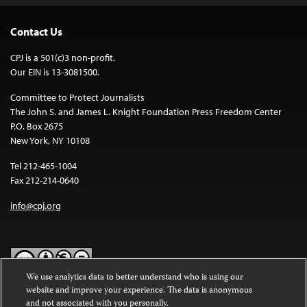
Contact Us
CPJ is a 501(c)3 non-profit.
Our EIN is 13-3081500.
Committee to Protect Journalists
The John S. and James L. Knight Foundation Press Freedom Center
P.O. Box 2675
New York, NY 10108
Tel 212-465-1004
Fax 212-214-0640
info@cpj.org
We use analytics data to better understand who is using our
website and improve your experience. The data is anonymous
Except where noted, text on this website is licensed under a
Creative
and not associated with you personally.