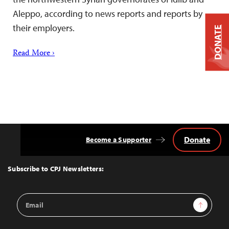
Aleppo, according to news reports and reports by
their employers.
DONATE
Read More ›
Donate
Become a Supporter
Back
to
Top
Subscribe to CPJ Newsletters:
Email
Sign Up
Address