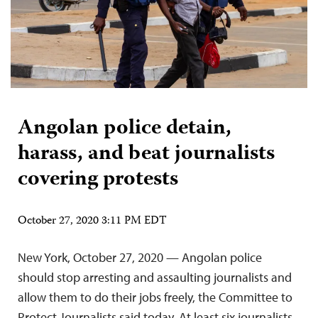
Angolan police detain,
harass, and beat journalists
covering protests
October 27, 2020 3:11 PM EDT
New York, October 27, 2020 — Angolan police
should stop arresting and assaulting journalists and
allow them to do their jobs freely, the Committee to
Protect Journalists said today. At least six journalists