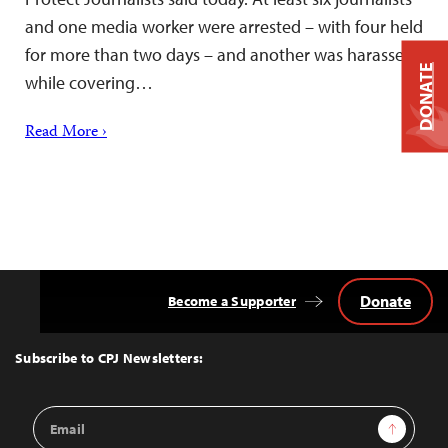
and one media worker were arrested – with four held
for more than two days – and another was harassed
DONATE
while covering…
Read More ›
Donate
Become a Supporter
Back
to
Top
Subscribe to CPJ Newsletters:
Email
Sign Up
Address