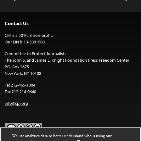
Contact Us
CPJ is a 501(c)3 non-profit.
Our EIN is 13-3081500.
Committee to Protect Journalists
The John S. and James L. Knight Foundation Press Freedom Center
P.O. Box 2675
New York, NY 10108
Tel 212-465-1004
Fax 212-214-0640
info@cpj.org
We use analytics data to better understand who is using our