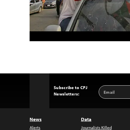
Subscribe to CPJ
Email
Back
Newsletters:
Address
to
Top
News
Data
Alerts
Journalists Killed