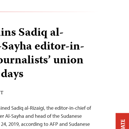
ins Sadiq al-
-Sayha editor-in-
ournalists’ union
 days
DT
ned Sadiq al-Rizaigi, the editor-in-chief of
er Al-Sayha and head of the Sudanese
ly 24, 2019, according to AFP and Sudanese