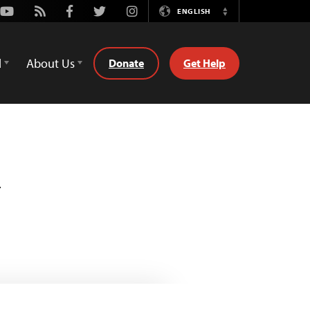
Youtube
Rss
Facebook
Twitter
Instagram
ENGLISH
Switch
Language
d
About Us
Donate
Get Help
n