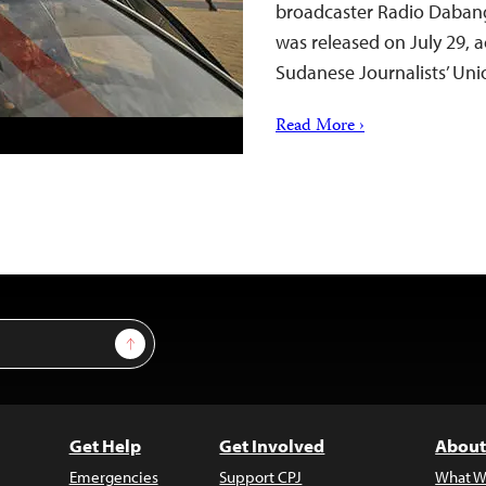
broadcaster Radio Dabang
was released on July 29, 
Sudanese Journalists’ Uni
Read More ›
Sign Up
Get Help
Get Involved
About
Emergencies
Support CPJ
What W