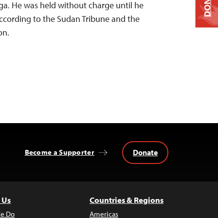
DONATE
a. He was held without charge until he
according to the Sudan Tribune and the
on.
Donate
Become a Supporter
 Us
Countries & Regions
e Do
Americas