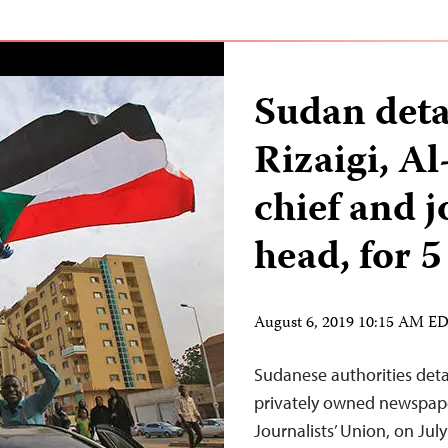
Sudan deta
Rizaigi, Al
chief and j
head, for 5
August 6, 2019 10:15 AM E
Sudanese authorities detai
privately owned newspap
Journalists’ Union, on Ju