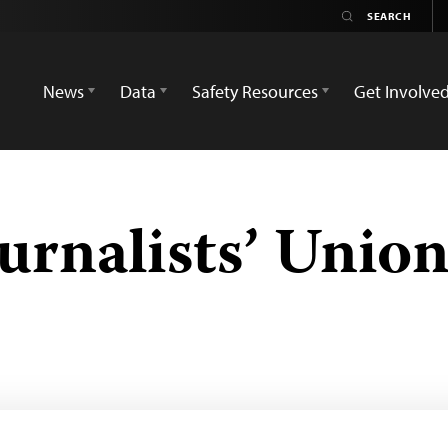
News
Data
Safety Resources
Get Involve
urnalists’ Unio