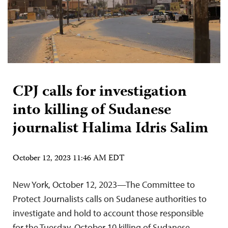
CPJ calls for investigation
into killing of Sudanese
journalist Halima Idris Salim
October 12, 2023 11:46 AM EDT
New York, October 12, 2023—The Committee to
Protect Journalists calls on Sudanese authorities to
investigate and hold to account those responsible
for the Tuesday, October 10 killing of Sudanese