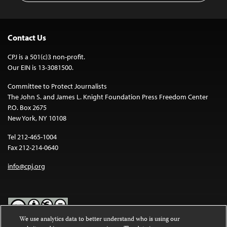
Contact Us
CPJ is a 501(c)3 non-profit.
Our EIN is 13-3081500.
Committee to Protect Journalists
The John S. and James L. Knight Foundation Press Freedom Center
P.O. Box 2675
New York, NY 10108
Tel 212-465-1004
Fax 212-214-0640
info@cpj.org
We use analytics data to better understand who is using our