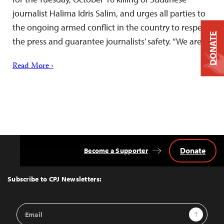
journalist Halima Idris Salim, and urges all parties to
the ongoing armed conflict in the country to respect
DONATE
the press and guarantee journalists’ safety. “We are…
Read More ›
Donate
Become a Supporter
Back
to
Top
Subscribe to CPJ Newsletters:
Email
Sign Up
Address