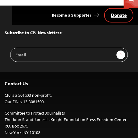
Donate
Become a Supporter
Back
to
Top
Subscribe to CPJ Newsletters:
Email
Sign Up
Address
Contact Us
CPJ is a 501(c)3 non-profit.
Our EIN is 13-3081500.
Committee to Protect Journalists
The John S. and James L. Knight Foundation Press Freedom Center
P.O. Box 2675
New York, NY 10108