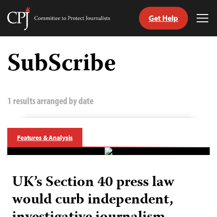
Get Help
Committee
Tog
to
Me
Skip
Protect
to
SubScribe
Journalists
content
tch
guage
1 results arranged by date
Features & Analysis
UK’s Section 40 press law
would curb independent,