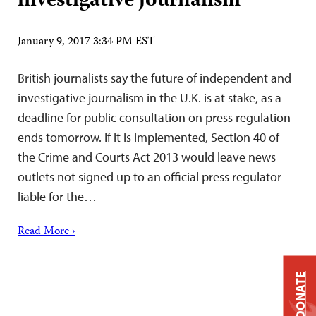
investigative journalism
January 9, 2017 3:34 PM EST
British journalists say the future of independent and
investigative journalism in the U.K. is at stake, as a
deadline for public consultation on press regulation
ends tomorrow. If it is implemented, Section 40 of
the Crime and Courts Act 2013 would leave news
outlets not signed up to an official press regulator
liable for the…
Read More ›
DONATE