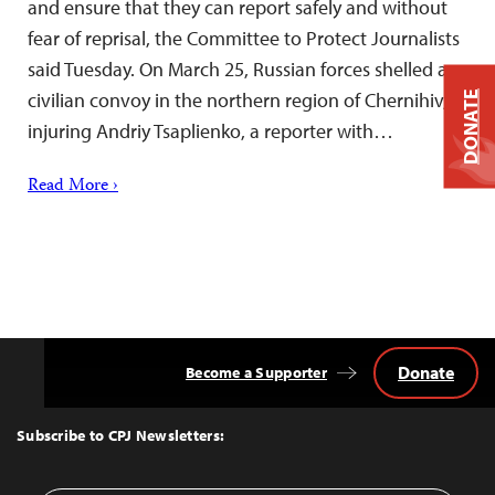
and ensure that they can report safely and without
fear of reprisal, the Committee to Protect Journalists
said Tuesday. On March 25, Russian forces shelled a
civilian convoy in the northern region of Chernihiv,
DONATE
injuring Andriy Tsaplienko, a reporter with…
Read More ›
Donate
Become a Supporter
Back
to
Top
Subscribe to CPJ Newsletters: