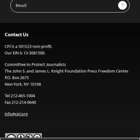
Email
Sign Up
Address
Contact Us
CPJ is a 501(c)3 non-profit.
Our EIN is 13-3081500.
Committee to Protect Journalists
The John S. and James L. Knight Foundation Press Freedom Center
P.O. Box 2675
New York, NY 10108
Tel 212-465-1004
Fax 212-214-0640
info@cpj.org