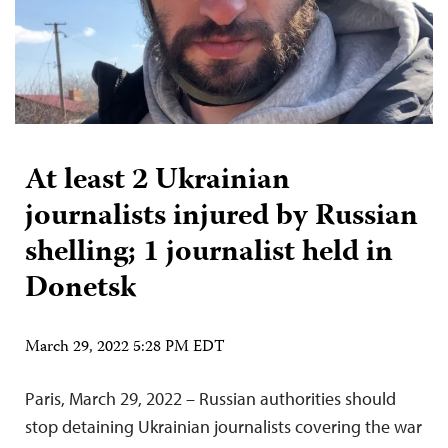
At least 2 Ukrainian
journalists injured by Russian
shelling; 1 journalist held in
Donetsk
March 29, 2022 5:28 PM EDT
Paris, March 29, 2022 – Russian authorities should
stop detaining Ukrainian journalists covering the war