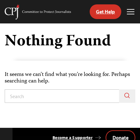
Get Help
Committee
Tog
to
Me
Skip
Protect
to
Nothing Found
Journalists
content
tch
guage
It seems we can’t find what you’re looking for. Perhaps
searching can help.
Donate
Become a Supporter