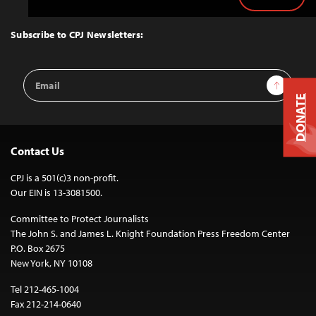
Back
to
Top
Subscribe to CPJ Newsletters:
Email
Sign Up
Address
DONATE
Contact Us
CPJ is a 501(c)3 non-profit.
Our EIN is 13-3081500.
Committee to Protect Journalists
The John S. and James L. Knight Foundation Press Freedom Center
P.O. Box 2675
New York, NY 10108
Tel 212-465-1004
Fax 212-214-0640