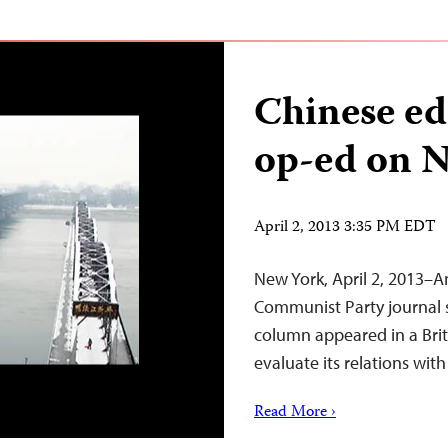
Chinese ed
op-ed on N
April 2, 2013 3:35 PM EDT
New York, April 2, 2013–An
Communist Party journal 
column appeared in a Briti
evaluate its relations wit
Read More ›