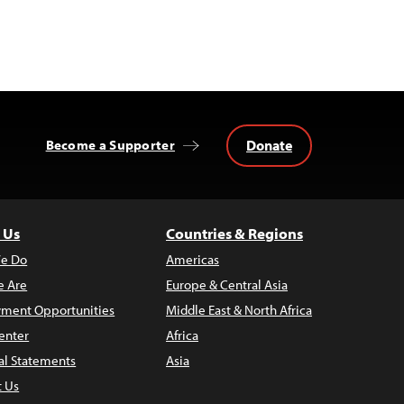
Donate
Become a Supporter
 Us
Countries & Regions
e Do
Americas
 Are
Europe & Central Asia
ment Opportunities
Middle East & North Africa
enter
Africa
al Statements
Asia
t Us