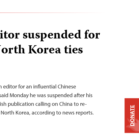
itor suspended for
orth Korea ties
 editor for an influential Chinese
said Monday he was suspended after his
sh publication calling on China to re-
DONATE
h North Korea, according to news reports.