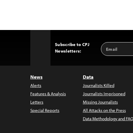
Subscribe to CPJ
Email
Back
Newsletters:
Address
to
Top
News
Data
Alerts
Journalists Killed
Features & Analysis
Journalists Imprisoned
Letters
Missing Journalists
Special Reports
All Attacks on the Press
Data Methodology and FAQ