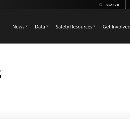
News
Data
Safety Resources
Get Involve
s