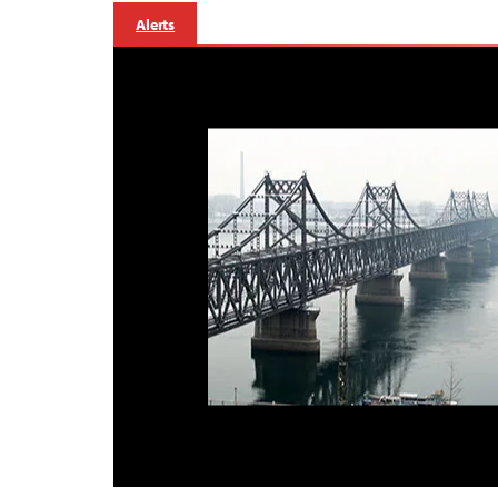
Alerts