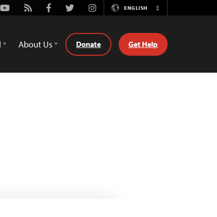
Youtube
Rss
Facebook
Twitter
Instagram
ENGLISH
Switch
Language
d
About Us
Donate
Get Help