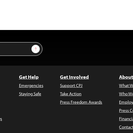
Sign Up
Get Help
Get Involved
About
Emergencies
Support CPJ
What W
Staying Safe
Take Action
Who We
Press Freedom Awards
Employ
Press C
s
Financi
Contac