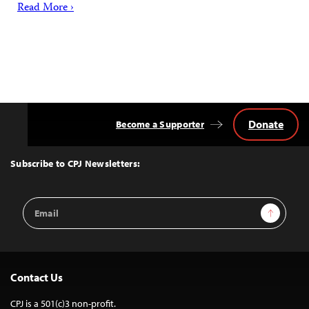
Read More ›
Donate
Become a Supporter
Back
to
Top
Subscribe to CPJ Newsletters:
Email
Sign Up
Address
Contact Us
CPJ is a 501(c)3 non-profit.