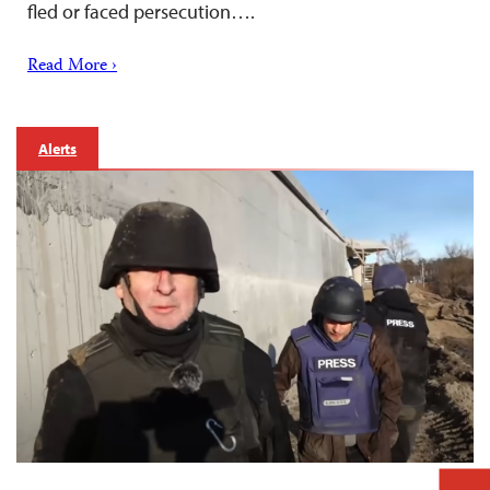
fled or faced persecution….
Read More ›
Alerts