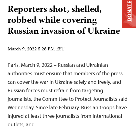
DONATE
Reporters shot, shelled,
robbed while covering
Russian invasion of Ukraine
March 9, 2022 5:28 PM EST
Paris, March 9, 2022 – Russian and Ukrainian
authorities must ensure that members of the press
can cover the war in Ukraine safely and freely, and
Russian forces must refrain from targeting
journalists, the Committee to Protect Journalists said
Wednesday. Since late February, Russian troops have
injured at least three journalists from international
outlets, and…