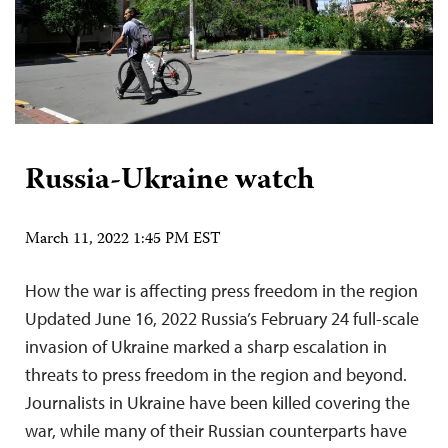
Russia-Ukraine watch
March 11, 2022 1:45 PM EST
How the war is affecting press freedom in the region
Updated June 16, 2022 Russia’s February 24 full-scale
invasion of Ukraine marked a sharp escalation in
threats to press freedom in the region and beyond.
Journalists in Ukraine have been killed covering the
war, while many of their Russian counterparts have