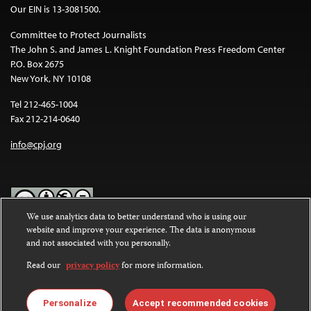
Our EIN is 13-3081500.
Committee to Protect Journalists
The John S. and James L. Knight Foundation Press Freedom Center
P.O. Box 2675
New York, NY 10108
Tel 212-465-1004
Fax 212-214-0640
info@cpj.org
We use analytics data to better understand who is using our
website and improve your experience. The data is anonymous
Except where noted, text on this website is licensed under a
Creative
and not associated with you personally.
Commons Attribution-NonCommercial-NoDerivatives 4.0
International License
.
Read our
privacy policy
for more information.
Images and other media are not covered by the Creative Commons
license. For more information about permissions, see our
FAQs
.
Personalize
Accept recommended cookies