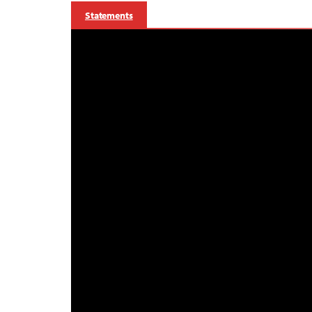
Statements