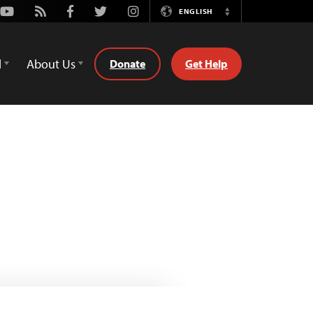
Youtube
Rss
Facebook
Twitter
Instagram
ENGLISH
Switch
Language
d
About Us
Donate
Get Help