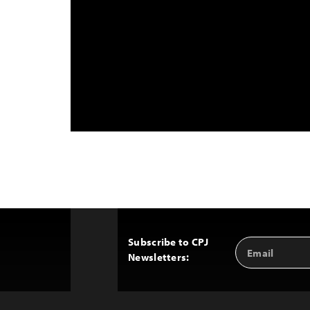
Subscribe to CPJ
Email
Back
Newsletters:
Address
to
Top