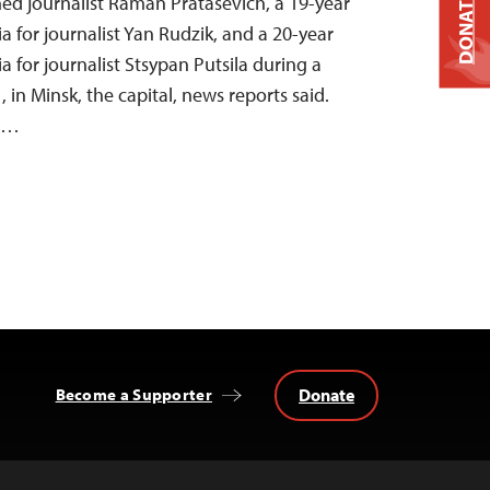
DONATE
ned journalist Raman Pratasevich, a 19-year
a for journalist Yan Rudzik, and a 20-year
a for journalist Stsypan Putsila during a
, in Minsk, the capital, news reports said.
ms…
Donate
Become a Supporter