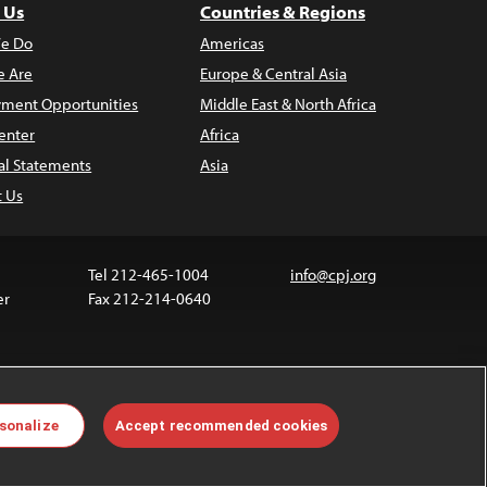
 Us
Countries & Regions
e Do
Americas
 Are
Europe & Central Asia
ment Opportunities
Middle East & North Africa
enter
Africa
al Statements
Asia
t Us
Tel 212-465-1004
info@cpj.org
er
Fax 212-214-0640
 media are not covered by the Creative Commons
sonalize
Accept recommended cookies
 information about permissions, see our
FAQs
.