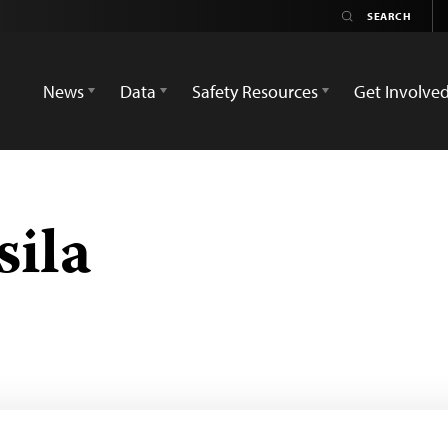
News
Data
Safety Resources
Get Involve
sila