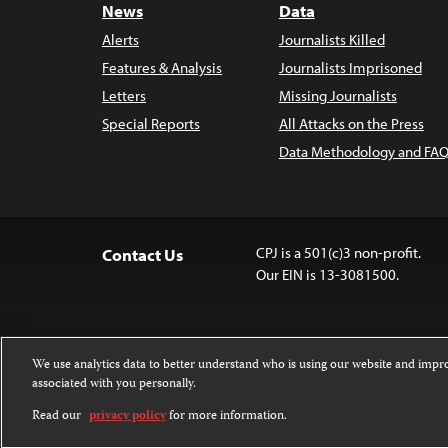
News
Data
Alerts
Journalists Killed
Features & Analysis
Journalists Imprisoned
Letters
Missing Journalists
Special Reports
All Attacks on the Press
Data Methodology and FAQ
CPJ is a 501(c)3 non-profit.
Contact Us
Our EIN is 13-3081500.
We use analytics data to better understand who is using our website and imp
associated with you personally.
Except where noted, text on this 
Attribution-NonCommercial-NoDer
Read our
privacy policy
for more information.