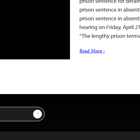
prison sentence for detai
prison sentence in absenti
prison sentence in absenti
hearing on Friday, April 21
“The lengthy prison ter
Read More ›
Sign Up