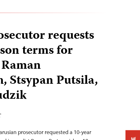
osecutor requests
ison terms for
s Raman
, Stsypan Putsila,
udzik
T
elarusian prosecutor requested a 10-year