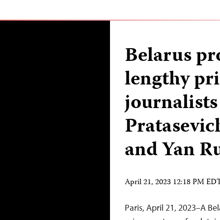
Belarus pr
lengthy pr
journalist
Pratasevich
and Yan R
April 21, 2023 12:18 PM ED
Paris, April 21, 2023–A B