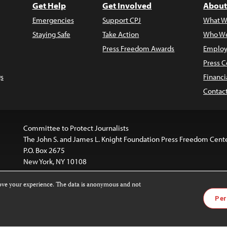
Get Help
Get Involved
About
Emergencies
Support CPJ
What W
Staying Safe
Take Action
Who We
Press Freedom Awards
Employ
Press C
s
Financi
Contac
Committee to Protect Journalists
The John S. and James L. Knight Foundation Press Freedom Cent
P.O. Box 2675
New York, NY 10108
rove your experience. The data is anonymous and not
website is licensed under a
Creative Commons
Images and other
Per
ivatives 4.0 International License
.
license. For more