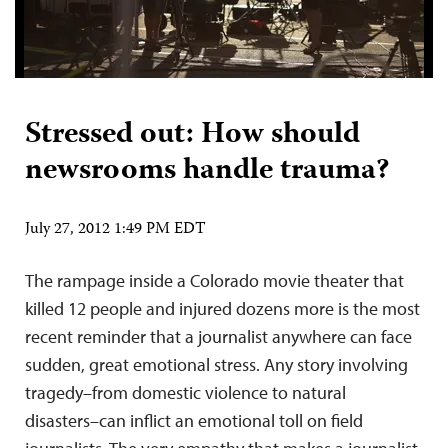
Stressed out: How should
newsrooms handle trauma?
July 27, 2012 1:49 PM EDT
The rampage inside a Colorado movie theater that
killed 12 people and injured dozens more is the most
recent reminder that a journalist anywhere can face
sudden, great emotional stress. Any story involving
tragedy–from domestic violence to natural
disasters–can inflict an emotional toll on field