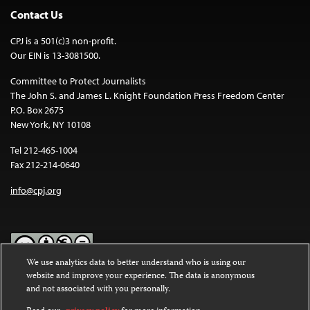
Contact Us
CPJ is a 501(c)3 non-profit.
Our EIN is 13-3081500.
Committee to Protect Journalists
The John S. and James L. Knight Foundation Press Freedom Center
P.O. Box 2675
New York, NY 10108
Tel 212-465-1004
Fax 212-214-0640
info@cpj.org
We use analytics data to better understand who is using our
website and improve your experience. The data is anonymous
Except where noted, text on this website is licensed under a
Creative
and not associated with you personally.
Commons Attribution-NonCommercial-NoDerivatives 4.0
International License
.