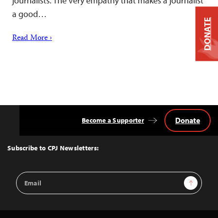
journalists. The very empathy that makes a journalist
a good…
DONATE
Read More ›
Donate
Become a Supporter
Back
to
Top
Subscribe to CPJ Newsletters:
Email
Sign Up
Address