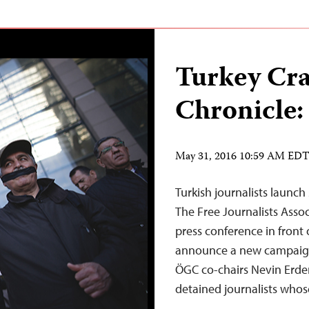
Turkey Cr
Chronicle:
May 31, 2016 10:59 AM ED
Turkish journalists launch
The Free Journalists Asso
press conference in front 
announce a new campaign t
ÖGC co-chairs Nevin Erdem
detained journalists whos