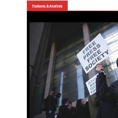
Features & Analysis