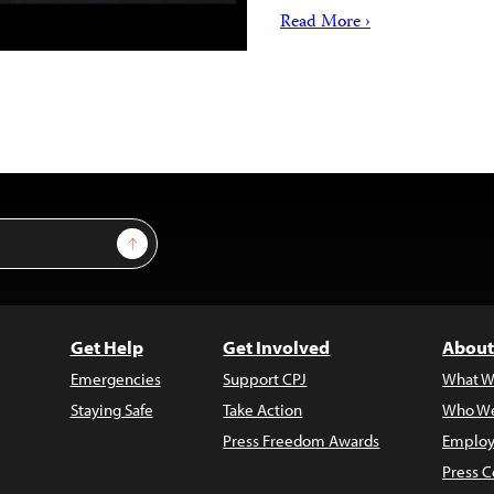
Read More ›
Sign Up
Get Help
Get Involved
About
Emergencies
Support CPJ
What W
Staying Safe
Take Action
Who We
Press Freedom Awards
Employ
Press C