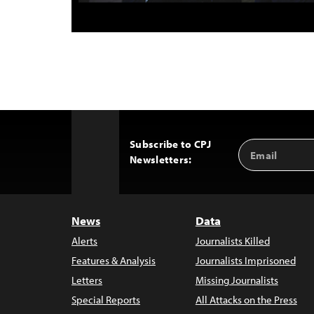
Subscribe to CPJ
Email
Back
Newsletters:
Address
to
Top
News
Data
Alerts
Journalists Killed
Features & Analysis
Journalists Imprisoned
Letters
Missing Journalists
Special Reports
All Attacks on the Press