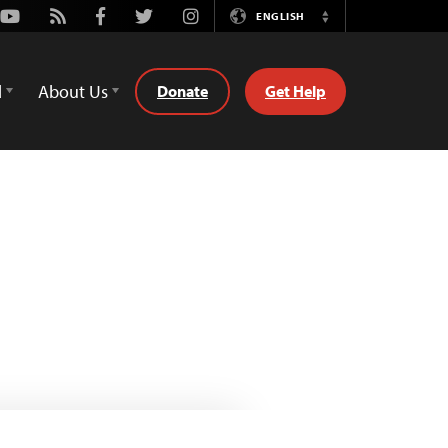
Youtube
Rss
Facebook
Twitter
Instagram
ENGLISH
Switch
Language
d
About Us
Donate
Get Help