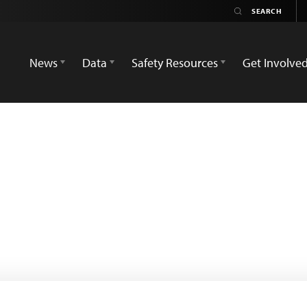
News
Data
Safety Resources
Get Involve