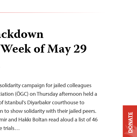
ackdown
 Week of May 29
T
 solidarity campaign for jailed colleagues
ciation (ÖGC) on Thursday afternoon held a
of Istanbul’s Diyarbakır courthouse to
o show solidarity with their jailed peers.
DONATE
ir and Hakkı Boltan read aloud a list of 46
e trials…