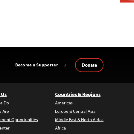
Donate
Become a Supporter
 Us
Countries & Regions
e Do
Americas
 Are
Europe & Central Asia
ment Opportunities
Middle East & North Africa
enter
Africa