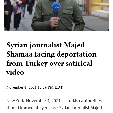
Syrian journalist Majed
Shamaa facing deportation
from Turkey over satirical
video
November 4, 2021 12:29 PM EDT
New York, November 4, 2021 — Turkish authorities
should immediately release Syrian journalist Majed