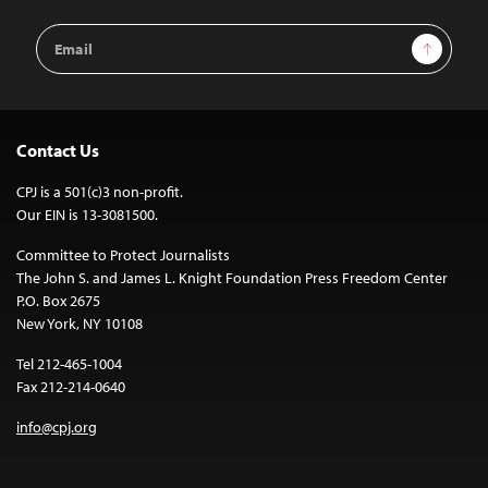
Email
Sign Up
Address
Contact Us
CPJ is a 501(c)3 non-profit.
Our EIN is 13-3081500.
Committee to Protect Journalists
The John S. and James L. Knight Foundation Press Freedom Center
P.O. Box 2675
New York, NY 10108
Tel 212-465-1004
Fax 212-214-0640
info@cpj.org