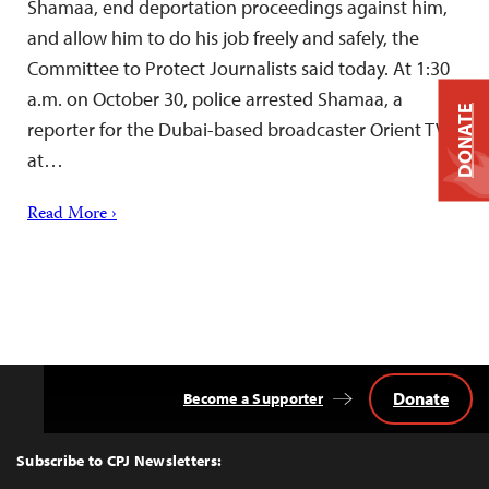
Shamaa, end deportation proceedings against him,
and allow him to do his job freely and safely, the
Committee to Protect Journalists said today. At 1:30
a.m. on October 30, police arrested Shamaa, a
DONATE
reporter for the Dubai-based broadcaster Orient TV,
at…
Read More ›
Donate
Become a Supporter
Back
to
Top
Subscribe to CPJ Newsletters: