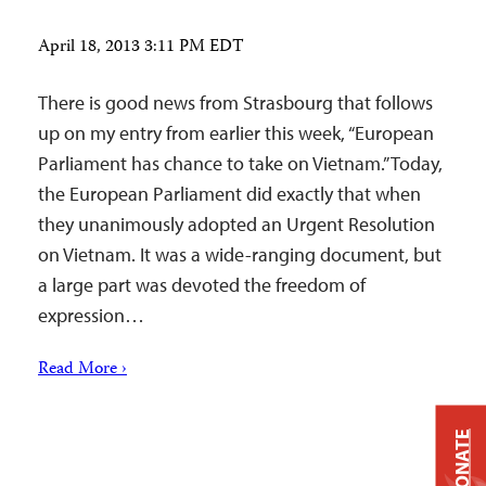
April 18, 2013 3:11 PM EDT
There is good news from Strasbourg that follows
up on my entry from earlier this week, “European
Parliament has chance to take on Vietnam.” Today,
the European Parliament did exactly that when
they unanimously adopted an Urgent Resolution
on Vietnam. It was a wide-ranging document, but
a large part was devoted the freedom of
expression…
Read More ›
DONATE