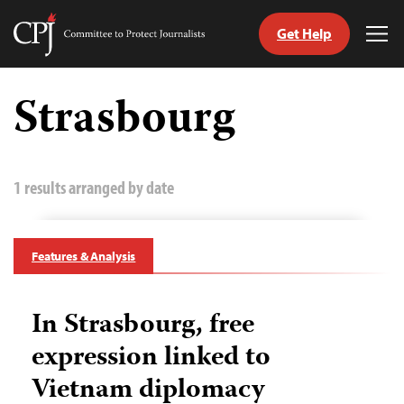
Get Help
Committee
Tog
to
Me
Skip
Protect
to
Strasbourg
Journalists
content
tch
guage
1 results arranged by date
Features & Analysis
In Strasbourg, free
expression linked to
Vietnam diplomacy