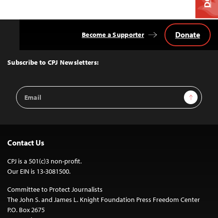
Donate
Become a Supporter
Back
to
Top
Subscribe to CPJ Newsletters:
Email
Sign Up
Address
Contact Us
CPJ is a 501(c)3 non-profit.
Our EIN is 13-3081500.
Committee to Protect Journalists
The John S. and James L. Knight Foundation Press Freedom Center
P.O. Box 2675