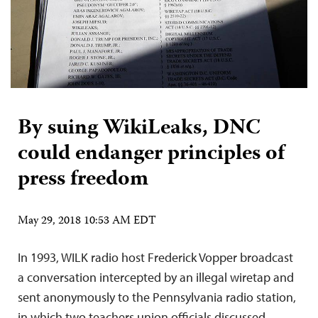
By suing WikiLeaks, DNC
could endanger principles of
press freedom
May 29, 2018 10:53 AM EDT
In 1993, WILK radio host Frederick Vopper broadcast
a conversation intercepted by an illegal wiretap and
sent anonymously to the Pennsylvania radio station,
in which two teachers union officials discussed