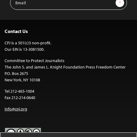
Sign Up
Address
Contact Us
CPJ is a 501(c)3 non-profit.
Our EIN is 13-3081500.
Committee to Protect Journalists
The John S. and James L. Knight Foundation Press Freedom Center
P.O. Box 2675
New York, NY 10108
Tel 212-465-1004
Fax 212-214-0640
info@cpj.org