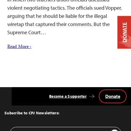
violent negotiating tactics. The officials sued Vopper,
arguing that he should be liable for the illegal
wiretap that captured their comments. But the
DONATE
Supreme Court…
Read More ›
Donate
Become a Supporter
Back
to
Top
Subscribe to CPJ Newsletters:
Email